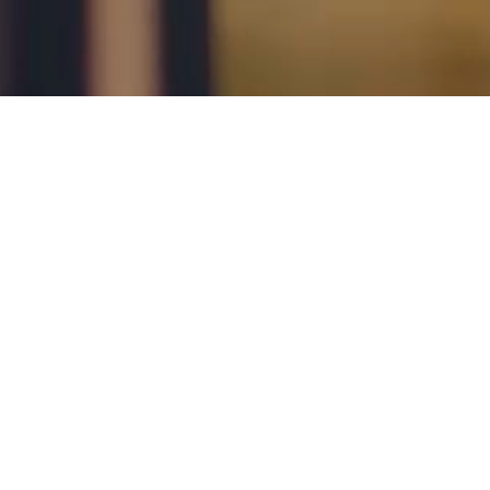
Call us
1300 228 237
Send an Enquiry
X
facebook
LinkedIn
YouTube
Instagram
About
Careers
Refer a Friend