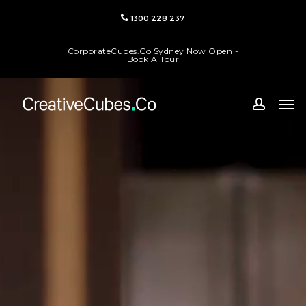
Skip
1300 228 237
to
main
CorporateCubes.Co Sydney Now Open -
content
Book A Tour
Men
accoun