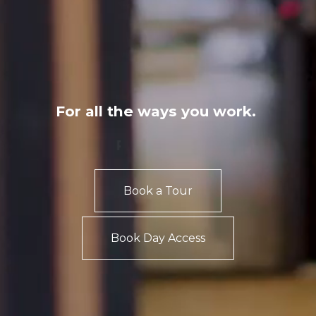
For all the ways you work.
Private Office
Coworking
Book a Tour
Book Day Access