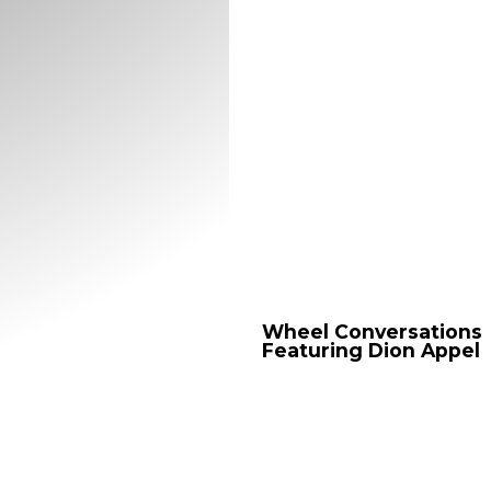
Wheel
Conversations
Featuring
Dion
Appel
Wheel
Wheel Conversations
Conversations
Featuring Dion Appel
Featuring
Dion
Appel