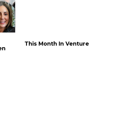
rke St, Melbourne
Sydney – Coming
MicDrop Richmond
Oct/Nov
ity
MicDrop South
SOUTH
ay
Melbourne
AUSTRALIA
This
al
Month
This Month In Venture
CBD
en
In
g
100 King William
Venture
St, Adelaide