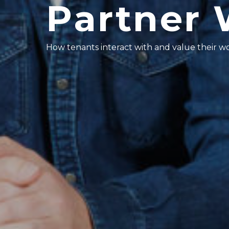
Partner 
How tenants interact with and value their 