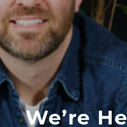
We’re He