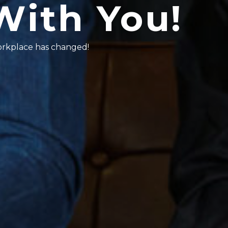
With You!
workplace has changed!