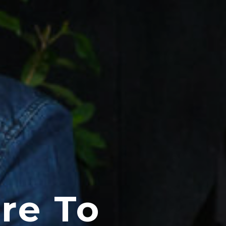
re To