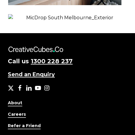
Call us
1300 228 237
Send an Enquiry
X
facebook
LinkedIn
YouTube
Instagram
About
Careers
Refer a Friend