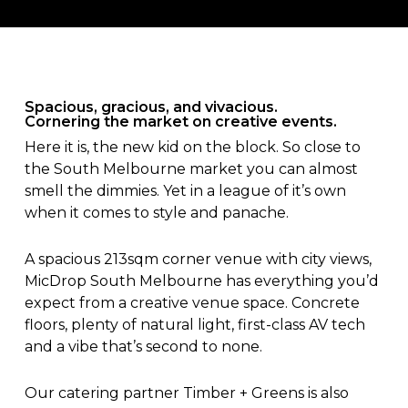
Spacious, gracious, and vivacious.
Cornering the market on creative events.
Here it is, the new kid on the block. So close to
the South Melbourne market you can almost
smell the dimmies. Yet in a league of it’s own
when it comes to style and panache.
A spacious 213sqm corner venue with city views,
MicDrop South Melbourne has everything you’d
expect from a creative venue space. Concrete
floors, plenty of natural light, first-class AV tech
and a vibe that’s second to none.
Our catering partner Timber + Greens is also