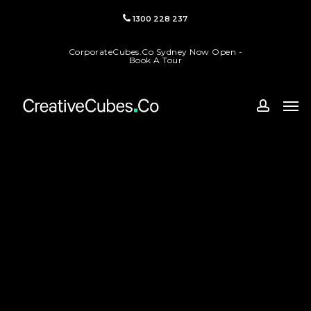
Skip
1300 228 237
to
main
CorporateCubes.Co Sydney Now Open -
content
Book A Tour
Men
accoun