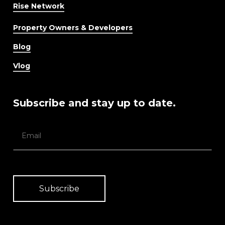
Rise Network
Property Owners & Developers
Blog
Vlog
Subscribe and stay up to date.