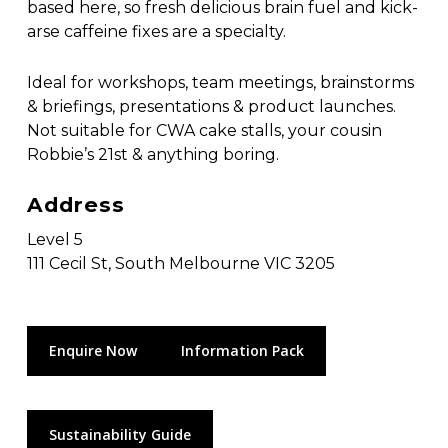
based here, so fresh delicious brain fuel and kick-
arse caffeine fixes are a specialty.
Ideal for workshops, team meetings, brainstorms
& briefings, presentations & product launches.
Not suitable for CWA cake stalls, your cousin
Robbie’s 21st & anything boring.
Address
Level 5
111 Cecil St, South Melbourne VIC 3205
Enquire Now
Information Pack
Sustainability Guide