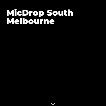
MicDrop South
Melbourne