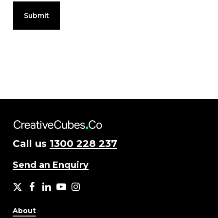
Call us
1300 228 237
Send an Enquiry
X
facebook
LinkedIn
YouTube
Instagram
About