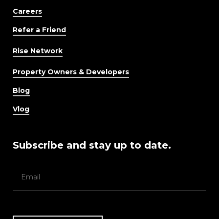
Careers
Refer a Friend
Rise Network
Property Owners & Developers
Blog
Vlog
Subscribe and stay up to date.