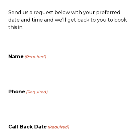
Send us a request below with your preferred
date and time and we’ll get back to you to book
this in.
Name
(Required)
Phone
(Required)
Call Back Date
(Required)