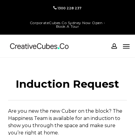
Skip
1300 228 237
to
main
CorporateCubes.Co Sydney Now Open -
content
Book A Tour
Men
accoun
Induction Request
Are you new the new Cuber on the block? The
Happiness Team is available for an induction to
show you through the space and make sure
you’re right at home.