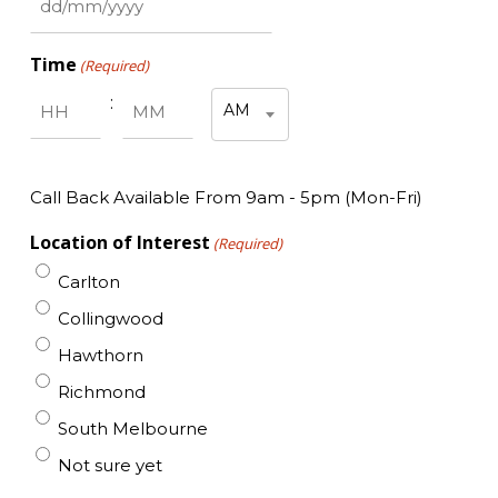
DD
slash
Time
(Required)
MM
slash
:
AM
YYYY
Hours
Minutes
AM/PM
Call Back Available From 9am - 5pm (Mon-Fri)
Location of Interest
(Required)
Carlton
Collingwood
Hawthorn
Richmond
South Melbourne
Not sure yet