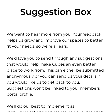
Skip
to
Suggestion Box
main
content
We want to hear more from you! Your feedback
helps us grow and improve our spaces to better
fit your needs, so we’re all ears.
We’d love you to send through any
suggestions
that would help make Cubes an even better
place to work from. This can either be submitted
anonymously or you can send us your details if
you would like us to get back to you.
Suggestions won’t be linked to your members
portal profile.
We’ll do our best to implement as