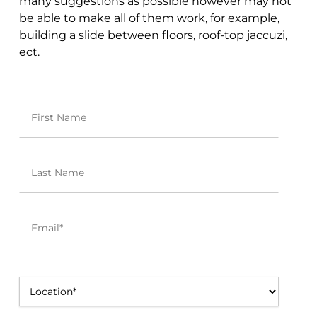
many
suggestions
as possible however may not
be able to make all of them work, for example,
building a slide between floors, roof-top jaccuzi,
ect.