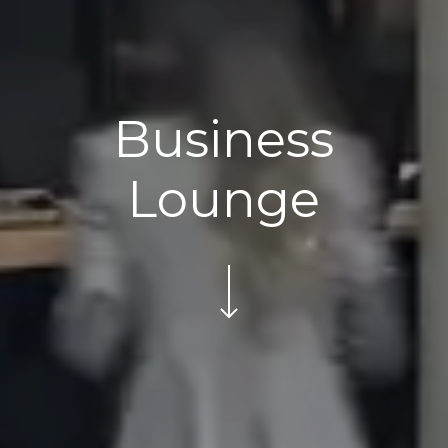
Business
Lounge
Navigate to the next section