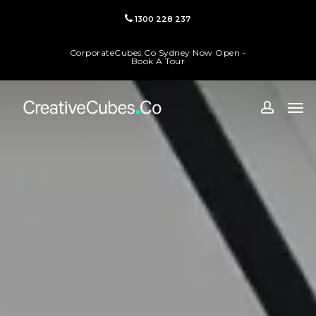
Skip
1300 228 237
to
main
CorporateCubes.Co Sydney Now Open -
content
Book A Tour
Men
accoun