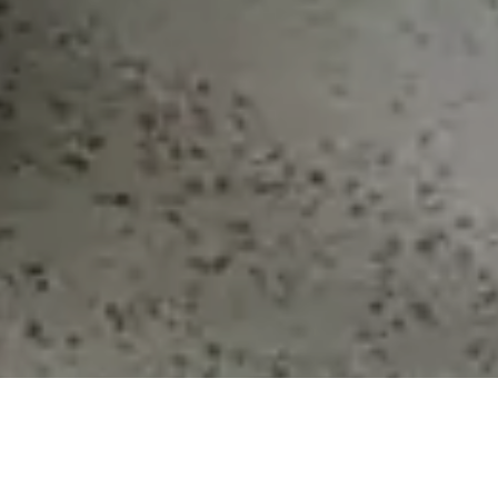
We
offer
a
network
of
Business