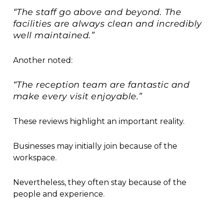
“The staff go above and beyond. The
facilities are always clean and incredibly
well maintained.”
Another noted:
“The reception team are fantastic and
make every visit enjoyable.”
These reviews highlight an important reality.
Businesses may initially join because of the
workspace.
Nevertheless, they often stay because of the
people and experience.