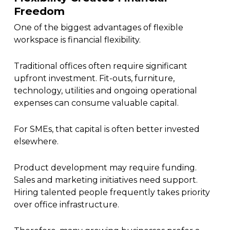
Freedom
One of the biggest advantages of flexible
workspace is financial flexibility.
Traditional offices often require significant
upfront investment. Fit-outs, furniture,
technology, utilities and ongoing operational
expenses can consume valuable capital.
For SMEs, that capital is often better invested
elsewhere.
Product development may require funding.
Sales and marketing initiatives need support.
Hiring talented people frequently takes priority
over office infrastructure.