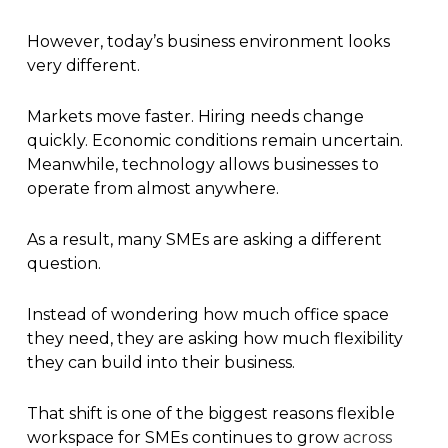
However, today’s business environment looks
very different.
Markets move faster. Hiring needs change
quickly. Economic conditions remain uncertain.
Meanwhile, technology allows businesses to
operate from almost anywhere.
As a result, many SMEs are asking a different
question.
Instead of wondering how much office space
they need, they are asking how much flexibility
they can build into their business.
That shift is one of the biggest reasons flexible
workspace for SMEs continues to grow
across