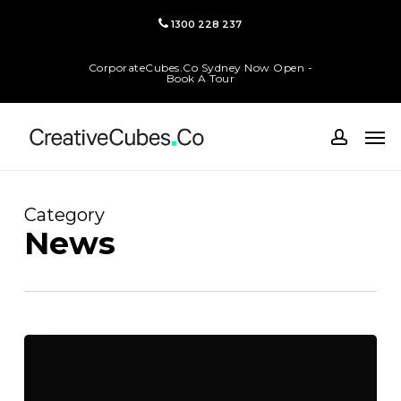
Skip
1300 228 237
to
main
CorporateCubes.Co Sydney Now Open -
content
Book A Tour
Men
accoun
Category
News
Coworking
Spaces
for