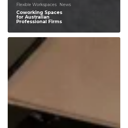
Flexible Workspaces
News
Coworking Spaces
for Australian
Professional Firms
9
Productivity
Benefits
of
Coworking
for
Freelancers