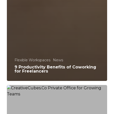
Flexible Workspaces
News
9 Productivity Benefits of Coworking
for Freelancers
Serviced
Private
Offices
for
Creative