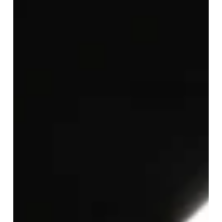
Australian
Professional
Firms