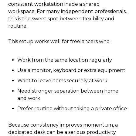
consistent workstation inside a shared
workspace. For many independent professionals,
this is the sweet spot between flexibility and
routine.
This setup works well for freelancers who:
Work from the same location regularly
Use a monitor, keyboard or extra equipment
Want to leave items securely at work
Need stronger separation between home
and work
Prefer routine without taking a private office
Because consistency improves momentum, a
dedicated desk can be a serious productivity