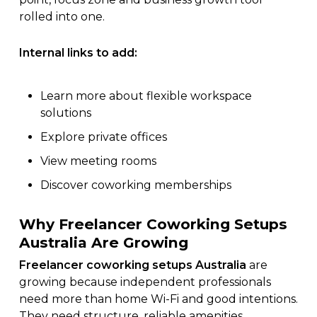
rolled into one.
Internal links to add:
Learn more about
flexible workspace
solutions
Explore
private offices
View
meeting rooms
Discover
coworking memberships
Why Freelancer Coworking Setups
Australia Are Growing
Freelancer coworking setups Australia
are
growing because independent professionals
need more than home Wi-Fi and good intentions.
They need structure, reliable amenities,