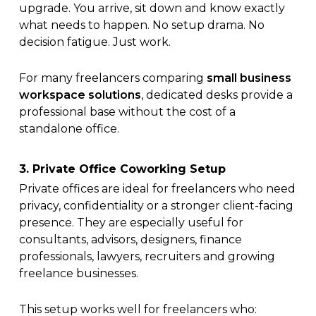
upgrade. You arrive, sit down and know exactly
what needs to happen. No setup drama. No
decision fatigue. Just work.
For many freelancers comparing
small business
workspace solutions
, dedicated desks provide a
professional base without the cost of a
standalone office.
3. Private Office Coworking Setup
Private offices are ideal for freelancers who need
privacy, confidentiality or a stronger client-facing
presence. They are especially useful for
consultants, advisors, designers, finance
professionals, lawyers, recruiters and growing
freelance businesses.
This setup works well for freelancers who: