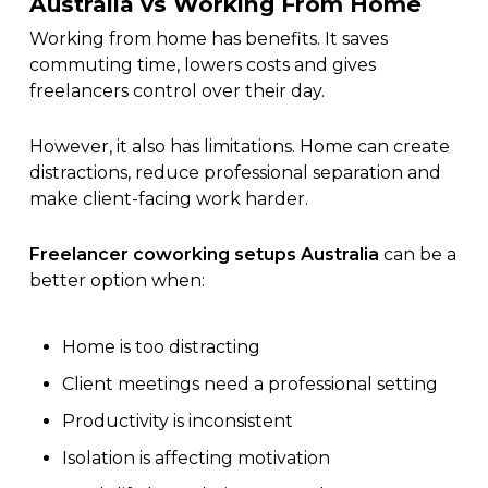
Australia vs Working From Home
Working from home has benefits. It saves
commuting time, lowers costs and gives
freelancers control over their day.
However, it also has limitations. Home can create
distractions, reduce professional separation and
make client-facing work harder.
Freelancer coworking setups Australia
can be a
better option when:
Home is too distracting
Client meetings need a professional setting
Productivity is inconsistent
Isolation is affecting motivation