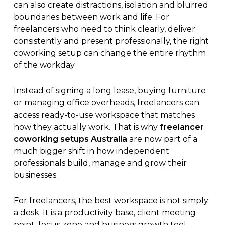
can also create distractions, isolation and blurred
boundaries between work and life. For
freelancers who need to think clearly, deliver
consistently and present professionally, the right
coworking setup can change the entire rhythm
of the workday.
Instead of signing a long lease, buying furniture
or managing office overheads, freelancers can
access ready-to-use workspace that matches
how they actually work. That is why
freelancer
coworking setups Australia
are now part of a
much bigger shift in how independent
professionals build, manage and grow their
businesses.
For freelancers, the best workspace is not simply
a desk. It is a productivity base, client meeting
point, focus zone and business growth tool