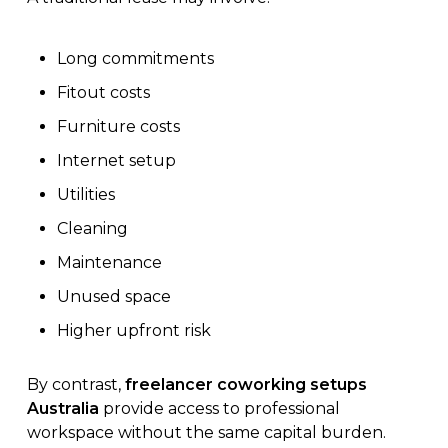
Long commitments
Fitout costs
Furniture costs
Internet setup
Utilities
Cleaning
Maintenance
Unused space
Higher upfront risk
By contrast,
freelancer coworking setups
Australia
provide access to professional
workspace without the same capital burden.