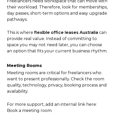
Freelancers need workspace that can move with
their workload. Therefore, look for memberships,
day passes, short-term options and easy upgrade
pathways.
This is where
flexible office leases Australia
can
provide real value. Instead of committing to
space you may not need later, you can choose
an option that fits your current business rhythm.
Meeting Rooms
Meeting rooms are critical for freelancers who
want to present professionally. Check the room
quality, technology, privacy, booking process and
availability.
For more support, add an internal link here:
Book a meeting room
.