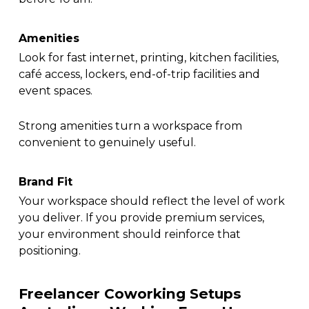
Amenities
Look for fast internet, printing, kitchen facilities,
café access, lockers, end-of-trip facilities and
event spaces.
Strong amenities turn a workspace from
convenient to genuinely useful.
Brand Fit
Your workspace should reflect the level of work
you deliver. If you provide premium services,
your environment should reinforce that
positioning.
Freelancer Coworking Setups