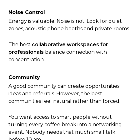
Noise Control
Energy is valuable. Noise is not. Look for quiet
zones, acoustic phone booths and private rooms.
The best
collaborative workspaces for
professionals
balance connection with
concentration.
Community
A good community can create opportunities,
ideas and referrals. However, the best
communities feel natural rather than forced.
You want access to smart people without
turning every coffee break into a networking
event. Nobody needs that much small talk
before 10 am.