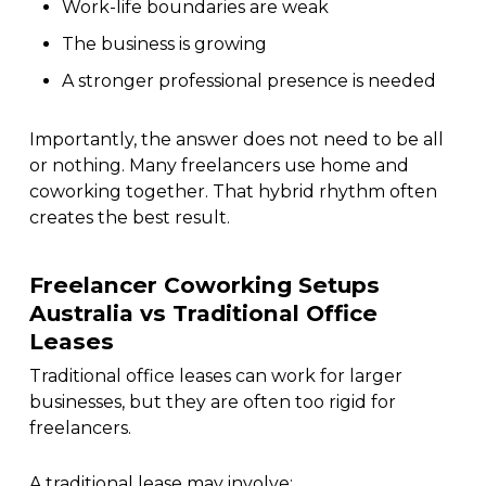
Work-life boundaries are weak
The business is growing
A stronger professional presence is needed
Importantly, the answer does not need to be all
or nothing. Many freelancers use home and
coworking together. That hybrid rhythm often
creates the best result.
Freelancer Coworking Setups
Australia vs Traditional Office
Leases
Traditional office leases can work for larger
businesses, but they are often too rigid for
freelancers.
A traditional lease may involve: