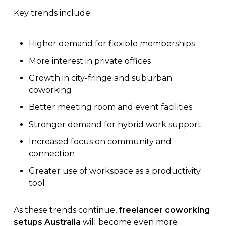
Key trends include:
Higher demand for flexible memberships
More interest in private offices
Growth in city-fringe and suburban
coworking
Better meeting room and event facilities
Stronger demand for hybrid work support
Increased focus on community and
connection
Greater use of workspace as a productivity
tool
As these trends continue,
freelancer coworking
setups Australia
will become even more