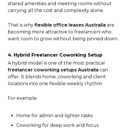
shared amenities and meeting rooms without
carrying all the cost and complexity alone.
That is why
flexible office leases Australia
are
becoming more attractive to freelancers who
want room to grow without being pinned down.
4. Hybrid Freelancer Coworking Setup
A hybrid model is one of the most practical
freelancer coworking setups Australia
can
offer. It blends home, coworking and client
locations into one flexible weekly rhythm.
For example:
Home for admin and lighter tasks
Coworking for deep work and focus