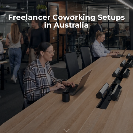
Freelancer Coworking Setups
in Australia