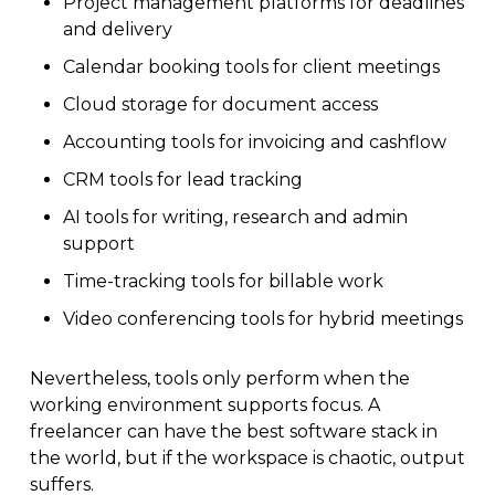
Project management platforms for deadlines
and delivery
Calendar booking tools for client meetings
Cloud storage for document access
Accounting tools for invoicing and cashflow
CRM tools for lead tracking
AI tools for writing, research and admin
support
Time-tracking tools for billable work
Video conferencing tools for hybrid meetings
Nevertheless, tools only perform when the
working environment supports focus. A
freelancer can have the best software stack in
the world, but if the workspace is chaotic, output
suffers.