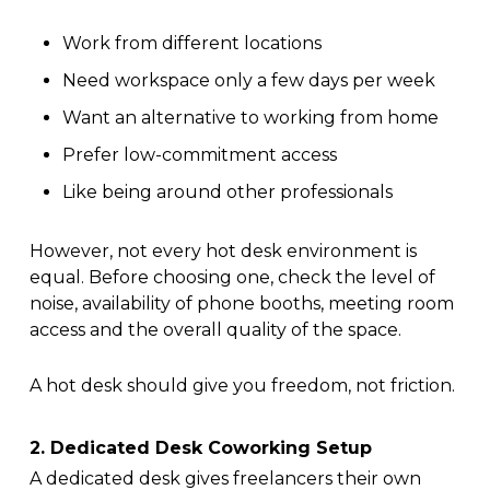
Work from different locations
Need workspace only a few days per week
Want an alternative to working from home
Prefer low-commitment access
Like being around other professionals
However, not every hot desk environment is
equal. Before choosing one, check the level of
noise, availability of phone booths, meeting room
access and the overall quality of the space.
A hot desk should give you freedom, not friction.
2. Dedicated Desk Coworking Setup
A dedicated desk gives freelancers their own