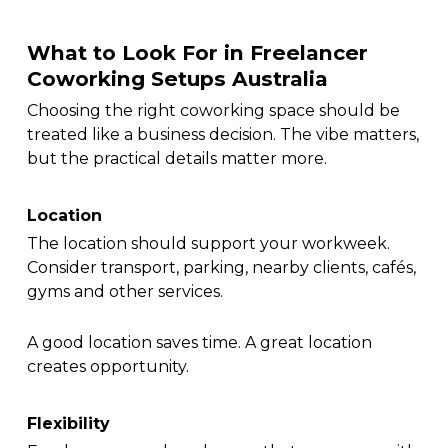
What to Look For in Freelancer
Coworking Setups Australia
Choosing the right coworking space should be
treated like a business decision. The vibe matters,
but the practical details matter more.
Location
The location should support your workweek.
Consider transport, parking, nearby clients, cafés,
gyms and other services.
A good location saves time. A great location
creates opportunity.
Flexibility