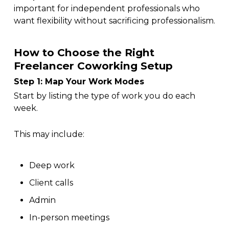
important for independent professionals who
want flexibility without sacrificing professionalism.
How to Choose the Right
Freelancer Coworking Setup
Step 1: Map Your Work Modes
Start by listing the type of work you do each
week.
This may include:
Deep work
Client calls
Admin
In-person meetings