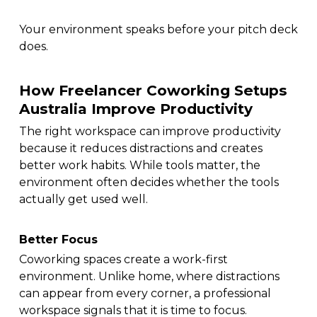
Your environment speaks before your pitch deck
does.
How Freelancer Coworking Setups
Australia Improve Productivity
The right workspace can improve productivity
because it reduces distractions and creates
better work habits. While tools matter, the
environment often decides whether the tools
actually get used well.
Better Focus
Coworking spaces create a work-first
environment. Unlike home, where distractions
can appear from every corner, a professional
workspace signals that it is time to focus.