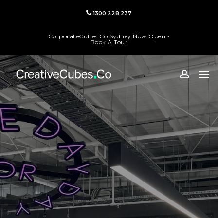
Skip
1300 228 237
to
main
CorporateCubes.Co Sydney Now Open -
content
Book A Tour
Men
accoun