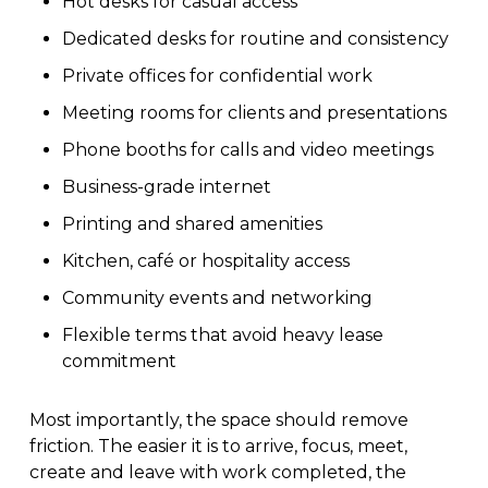
Hot desks for casual access
Dedicated desks for routine and consistency
Private offices for confidential work
Meeting rooms for clients and presentations
Phone booths for calls and video meetings
Business-grade internet
Printing and shared amenities
Kitchen, café or hospitality access
Community events and networking
Flexible terms that avoid heavy lease
commitment
Most importantly, the space should remove
friction. The easier it is to arrive, focus, meet,
create and leave with work completed, the