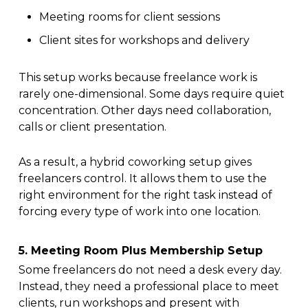
Meeting rooms for client sessions
Client sites for workshops and delivery
This setup works because freelance work is
rarely one-dimensional. Some days require quiet
concentration. Other days need collaboration,
calls or client presentation.
As a result, a hybrid coworking setup gives
freelancers control. It allows them to use the
right environment for the right task instead of
forcing every type of work into one location.
5. Meeting Room Plus Membership Setup
Some freelancers do not need a desk every day.
Instead, they need a professional place to meet
clients, run workshops and present with