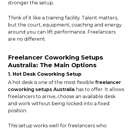
stronger the setup.
Think of it like a training facility. Talent matters,
but the court, equipment, coaching and energy
around you can lift performance. Freelancers
are no different.
Freelancer Coworking Setups
Australia: The Main Options
1. Hot Desk Coworking Setup
A hot desk is one of the most flexible
freelancer
coworking setups Australia
has to offer. It allows
freelancers to arrive, choose an available desk
and work without being locked into a fixed
position.
This setup works well for freelancers who: