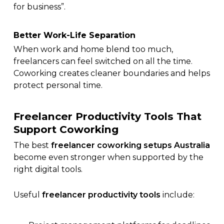
for business”.
Better Work-Life Separation
When work and home blend too much,
freelancers can feel switched on all the time.
Coworking creates cleaner boundaries and helps
protect personal time.
Freelancer Productivity Tools That
Support Coworking
The best
freelancer coworking setups Australia
become even stronger when supported by the
right digital tools.
Useful
freelancer productivity tools
include: