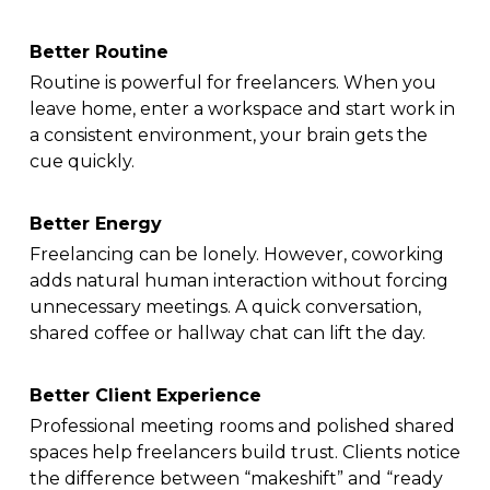
Better Routine
Routine is powerful for freelancers. When you
leave home, enter a workspace and start work in
a consistent environment, your brain gets the
cue quickly.
Better Energy
Freelancing can be lonely. However, coworking
adds natural human interaction without forcing
unnecessary meetings. A quick conversation,
shared coffee or hallway chat can lift the day.
Better Client Experience
Professional meeting rooms and polished shared
spaces help freelancers build trust. Clients notice
the difference between “makeshift” and “ready