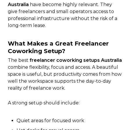
Australia
have become highly relevant. They
give freelancers and small operators access to
professional infrastructure without the risk of a
long-term lease.
What Makes a Great Freelancer
Coworking Setup?
The best
freelancer coworking setups Australia
combine flexibility, focus and access. A beautiful
space is useful, but productivity comes from how
well the workspace supports the day-to-day
reality of freelance work.
A strong setup should include:
Quiet areas for focused work