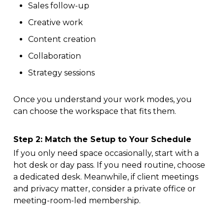
Sales follow-up
Creative work
Content creation
Collaboration
Strategy sessions
Once you understand your work modes, you
can choose the workspace that fits them.
Step 2: Match the Setup to Your Schedule
If you only need space occasionally, start with a
hot desk or day pass. If you need routine, choose
a dedicated desk. Meanwhile, if client meetings
and privacy matter, consider a private office or
meeting-room-led membership.