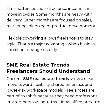
This matters because freelance income can
move in cycles. Some months are heavy with
delivery. Other months are focused on sales,
marketing, planning or product development.
Flexible coworking allows freelancers to stay
agile. That is a major advantage when business
conditions change quickly.
SME Real Estate Trends
Freelancers Should Understand
Current
SME real estate trends
show a clear
move toward flexibility, shared amenities and
lower-risk workspace models. Freelancers are
part of this shift because they need professional
environments without traditional office pressure.