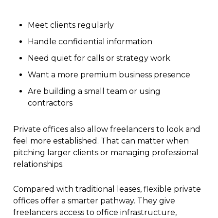
Meet clients regularly
Handle confidential information
Need quiet for calls or strategy work
Want a more premium business presence
Are building a small team or using
contractors
Private offices also allow freelancers to look and
feel more established. That can matter when
pitching larger clients or managing professional
relationships.
Compared with traditional leases, flexible private
offices offer a smarter pathway. They give
freelancers access to office infrastructure,