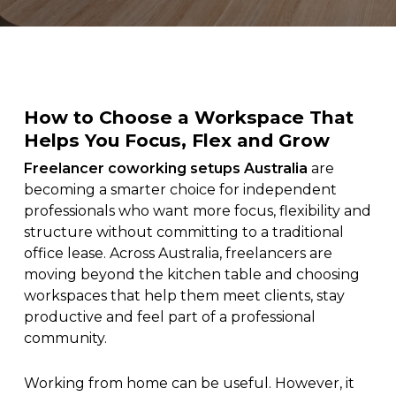
How to Choose a Workspace That
Helps You Focus, Flex and Grow
Freelancer coworking setups Australia
are
becoming a smarter choice for independent
professionals who want more focus, flexibility and
structure without committing to a traditional
office lease. Across Australia, freelancers are
moving beyond the kitchen table and choosing
workspaces that help them meet clients, stay
productive and feel part of a professional
community.
Working from home can be useful. However, it