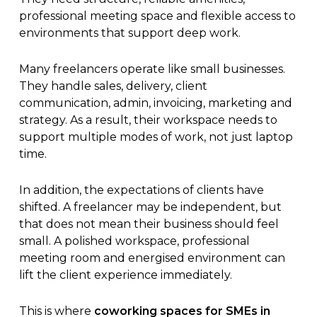
professional meeting space and flexible access to
environments that support deep work.
Many freelancers operate like small businesses.
They handle sales, delivery, client
communication, admin, invoicing, marketing and
strategy. As a result, their workspace needs to
support multiple modes of work, not just laptop
time.
In addition, the expectations of clients have
shifted. A freelancer may be independent, but
that does not mean their business should feel
small. A polished workspace, professional
meeting room and energised environment can
lift the client experience immediately.
This is where
coworking spaces for SMEs in