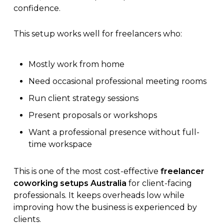
confidence.
This setup works well for freelancers who:
Mostly work from home
Need occasional professional meeting rooms
Run client strategy sessions
Present proposals or workshops
Want a professional presence without full-
time workspace
This is one of the most cost-effective
freelancer
coworking setups Australia
for client-facing
professionals. It keeps overheads low while
improving how the business is experienced by
clients.