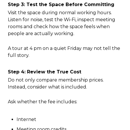
Step 3: Test the Space Before Committing
Visit the space during normal working hours.
Listen for noise, test the Wi-Fi, inspect meeting
rooms and check how the space feels when
people are actually working.
A tour at 4 pm on a quiet Friday may not tell the
full story.
Step 4: Review the True Cost
Do not only compare membership prices.
Instead, consider what is included.
Ask whether the fee includes:
Internet
Meeting room credits