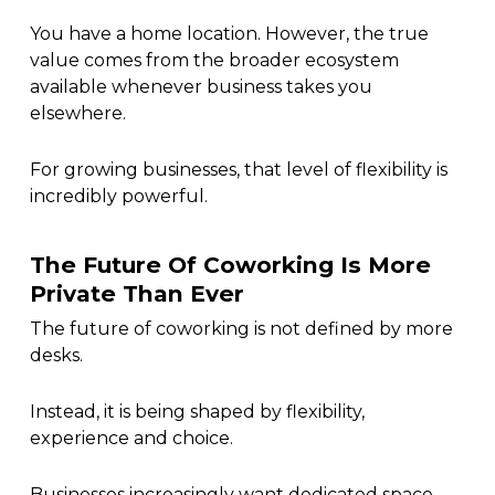
You have a home location. However, the true
value comes from the broader ecosystem
available whenever business takes you
elsewhere.
For growing businesses, that level of flexibility is
incredibly powerful.
The Future Of Coworking Is More
Private Than Ever
The future of coworking is not defined by more
desks.
Instead, it is being shaped by flexibility,
experience and choice.
Businesses increasingly want dedicated space