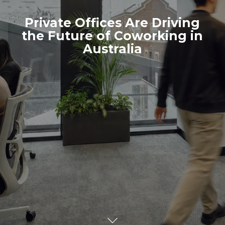
Private Offices Are Driving
the Future of Coworking in
Australia