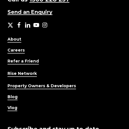
Send an Enquiry
X
facebook
LinkedIn
YouTube
Instagram
About
Careers
Refer a Friend
Rise Network
Property Owners & Developers
Blog
Vlog