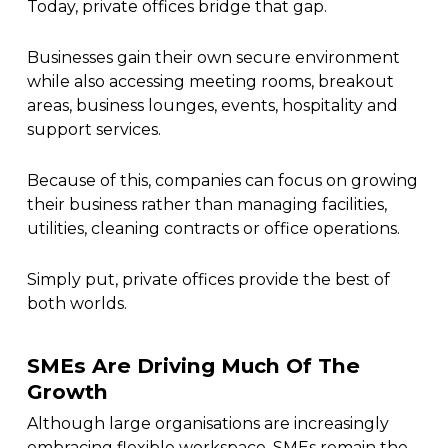
Today, private offices bridge that gap.
Businesses gain their own secure environment
while also accessing meeting rooms, breakout
areas, business lounges, events, hospitality and
support services.
Because of this, companies can focus on growing
their business rather than managing facilities,
utilities, cleaning contracts or office operations.
Simply put, private offices provide the best of
both worlds.
SMEs Are Driving Much Of The
Growth
Although large organisations are increasingly
embracing flexible workspace, SMEs remain the