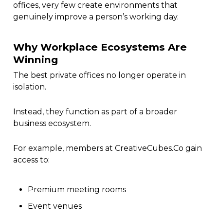
offices, very few create environments that
genuinely improve a person’s working day.
Why Workplace Ecosystems Are
Winning
The best private offices no longer operate in
isolation.
Instead, they function as part of a broader
business ecosystem.
For example, members at CreativeCubes.Co gain
access to:
Premium meeting rooms
Event venues