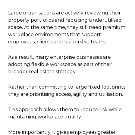
Large organisations are actively reviewing their
property portfolios and reducing underutilised
space. At the same time, they still need premium
workplace environments that support
employees, clients and leadership teams.
As a result, many enterprise businesses are
adopting flexible workspace as part of their
broader real estate strategy.
Rather than committing to large fixed footprints,
they are prioritising access, agility and utilisation.
This approach allows them to reduce risk while
maintaining workplace quality.
More importantly, it gives employees greater