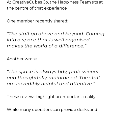
At CreativeCubes.Co, the Happiness Team sits at
the centre of that experience.
One member recently shared:
“The staff go above and beyond. Coming
into a space that is well organised
makes the world of a difference.”
Another wrote:
“The space is always tidy, professional
and thoughtfully maintained. The staff
are incredibly helpful and attentive.”
These reviews highlight an important reality.
While many operators can provide desks and