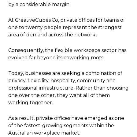
by a considerable margin.
At CreativeCubes.Co, private offices for teams of
one to twenty people represent the strongest
area of demand across the network.
Consequently, the flexible workspace sector has
evolved far beyond its coworking roots.
Today, businesses are seeking a combination of
privacy, flexibility, hospitality, community and
professional infrastructure. Rather than choosing
one over the other, they want all of them
working together.
As a result, private offices have emerged as one
of the fastest-growing segments within the
Australian workplace market.