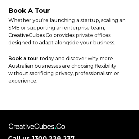
Book A Tour
Whether you’re launching a startup, scaling an
SME or supporting an enterprise team,
CreativeCubes.Co provides
private offices
designed to adapt alongside your business.
Book a tour
today and discover why more
Australian businesses are choosing flexibility
without sacrificing privacy, professionalism or
experience.
Call us
1300 228 237