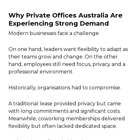
Why Private Offices Australia Are
Experiencing Strong Demand
Modern businesses face a challenge.
On one hand, leaders want flexibility to adapt as
their teams grow and change. On the other
hand, employees still need focus, privacy and a
professional environment.
Historically, organisations had to compromise.
A traditional lease provided privacy but came
with long commitments and significant costs.
Meanwhile, coworking memberships delivered
flexibility but often lacked dedicated space.