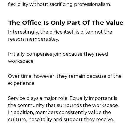
flexibility without sacrificing professionalism.
The Office Is Only Part Of The Value
Interestingly, the office itself is often not the
reason members stay.
Initially, companies join because they need
workspace.
Over time, however, they remain because of the
experience.
Service plays a major role. Equally important is
the community that surrounds the workspace.
In addition, members consistently value the
culture, hospitality and support they receive.