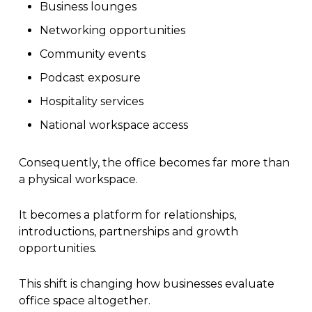
Business lounges
Networking opportunities
Community events
Podcast exposure
Hospitality services
National workspace access
Consequently, the office becomes far more than
a physical workspace.
It becomes a platform for relationships,
introductions, partnerships and growth
opportunities.
This shift is changing how businesses evaluate
office space altogether.