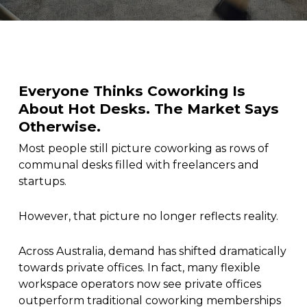
Everyone Thinks Coworking Is
About Hot Desks. The Market Says
Otherwise.
Most people still picture coworking as rows of
communal desks filled with freelancers and
startups.
However, that picture no longer reflects reality.
Across Australia, demand has shifted dramatically
towards private offices. In fact, many flexible
workspace operators now see private offices
outperform traditional coworking memberships