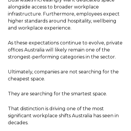
alongside access to broader workplace
infrastructure. Furthermore, employees expect
higher standards around hospitality, wellbeing
and workplace experience.
As these expectations continue to evolve, private
offices Australia will likely remain one of the
strongest-performing categories in the sector.
Ultimately, companies are not searching for the
cheapest space.
They are searching for the smartest space.
That distinction is driving one of the most
significant workplace shifts Australia has seen in
decades.