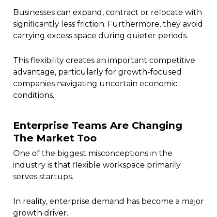
Businesses can expand, contract or relocate with
significantly less friction. Furthermore, they avoid
carrying excess space during quieter periods.
This flexibility creates an important competitive
advantage, particularly for growth-focused
companies navigating uncertain economic
conditions.
Enterprise Teams Are Changing
The Market Too
One of the biggest misconceptions in the
industry is that flexible workspace primarily
serves startups.
In reality, enterprise demand has become a major
growth driver.