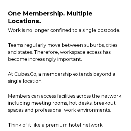
One Membership. Multiple
Locations.
Work is no longer confined to a single postcode.
Teams regularly move between suburbs, cities
and states. Therefore, workspace access has
become increasingly important.
At Cubes.Co, a membership extends beyond a
single location.
Members can access facilities across the network,
including meeting rooms, hot desks, breakout
spaces and professional work environments.
Think of it like a premium hotel network.