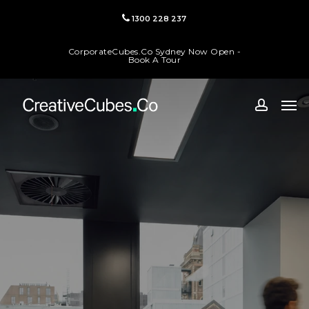
Skip
1300 228 237
to
main
CorporateCubes.Co Sydney Now Open -
content
Book A Tour
Men
accoun