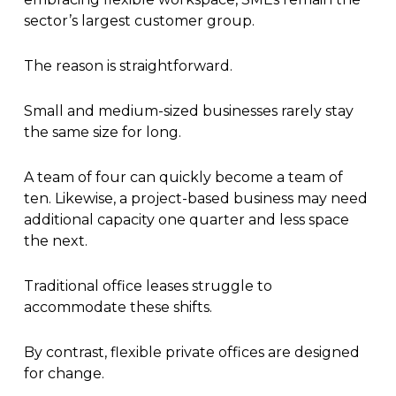
sector’s largest customer group.
The reason is straightforward.
Small and medium-sized businesses rarely stay
the same size for long.
A team of four can quickly become a team of
ten. Likewise, a project-based business may need
additional capacity one quarter and less space
the next.
Traditional office leases struggle to
accommodate these shifts.
By contrast, flexible private offices are designed
for change.