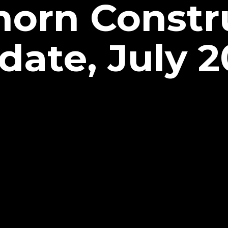
orn Constr
date, July 2