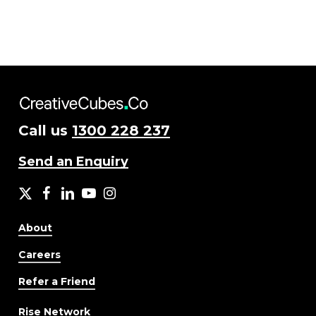
Call us
1300 228 237
Send an Enquiry
X
facebook
LinkedIn
YouTube
Instagram
About
Careers
Refer a Friend
Rise Network