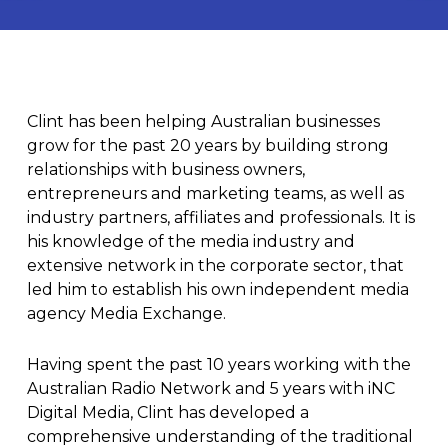
Clint
has been helping Australian businesses
grow for the past 20 years by building strong
relationships with business owners,
entrepreneurs and marketing teams, as well as
industry partners, affiliates and professionals. It is
his knowledge of the media industry and
extensive network in the corporate sector, that
led him to establish his own independent media
agency
Media Exchange
.
Having spent the past 10 years working with the
Australian Radio Network and 5 years with iNC
Digital Media, Clint has developed a
comprehensive understanding of the traditional