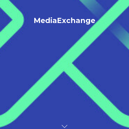
MediaExchange