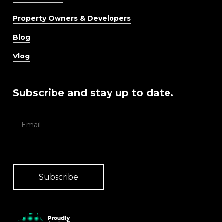
Property Owners & Developers
Blog
Vlog
Subscribe and stay up to date.