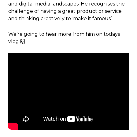
and digital media landscapes. He recognises the
challenge of having a great product or service
and thinking creatively to ‘make it famous’.
We’re going to hear more from him on todays
vlog
🙌