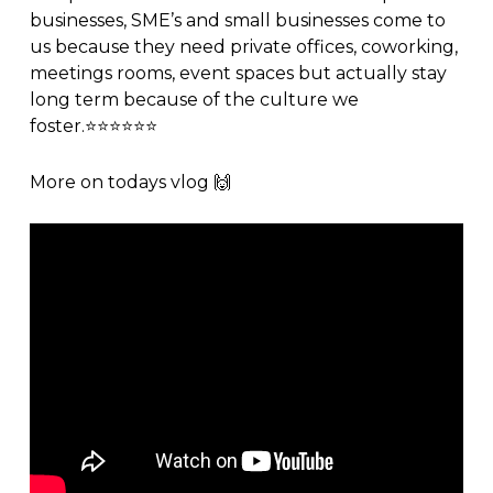
businesses, SME’s and small businesses come to
us because they need
private offices
,
coworking
,
meetings rooms
,
event spaces
but actually stay
long term because of the
culture
we
foster.⭐️⭐️⭐️⭐️⭐️⭐️
More on todays
vlog
🙌