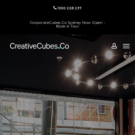
Skip
1300 228 237
to
main
CorporateCubes.Co Sydney Now Open -
content
Book A Tour
Men
accoun