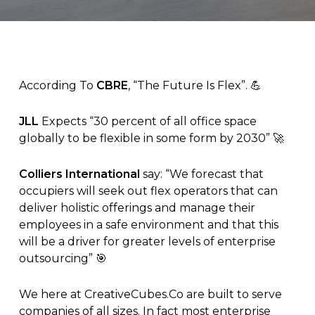
According To
CBRE
, “The Future Is Flex”. 💪
JLL
Expects “30 percent of all office space
globally to be flexible in some form by 2030” 🚀
Colliers International
say: “We forecast that
occupiers will seek out flex operators that can
deliver holistic offerings and manage their
employees in a safe environment and that this
will be a driver for greater levels of enterprise
outsourcing” 🎯
We here at
CreativeCubes.Co
are built to serve
companies of all sizes. In fact most enterprise