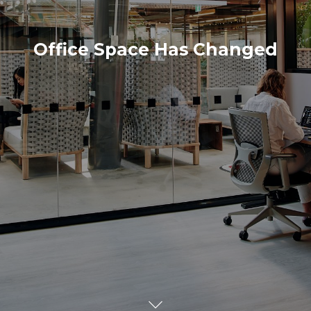
Office Space Has Changed