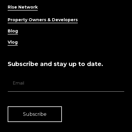
Rise Network
Property Owners & Developers
Blog
Vlog
Subscribe and stay up to date.