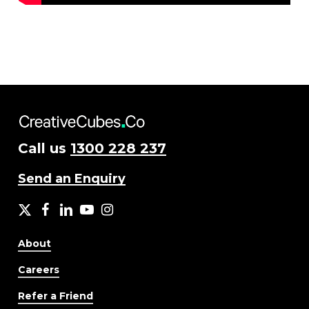
Call us
1300 228 237
Send an Enquiry
X
facebook
LinkedIn
YouTube
Instagram
About
Careers
Refer a Friend