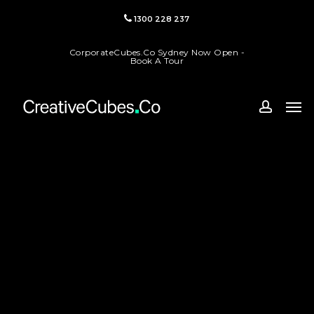
Skip
1300 228 237
to
main
CorporateCubes.Co Sydney Now Open -
content
Book A Tour
Men
accoun