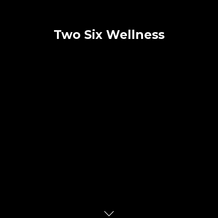
Two Six Wellness