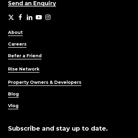
Send an Enquiry
X
facebook
LinkedIn
YouTube
Instagram
About
Careers
Refer a Friend
Rise Network
Property Owners & Developers
Blog
Vlog
Subscribe and stay up to date.