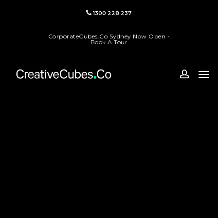
Skip
1300 228 237
to
main
CorporateCubes.Co Sydney Now Open -
content
Book A Tour
Men
accoun