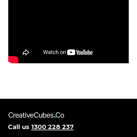
Call us
1300 228 237