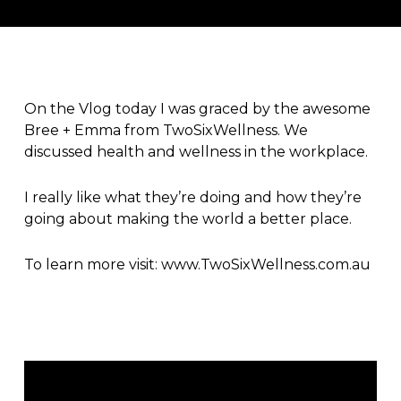
On the Vlog today I was graced by the awesome
Bree + Emma from
TwoSixWellness
. We
discussed health and wellness in the workplace.
I really like what they’re doing and how they’re
going about making the world a better place.
To learn more visit:
www.TwoSixWellness.com.au