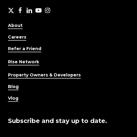
X
facebook
LinkedIn
YouTube
Instagram
About
Careers
Refer a Friend
Rise Network
Property Owners & Developers
Blog
Vlog
Subscribe and stay up to date.