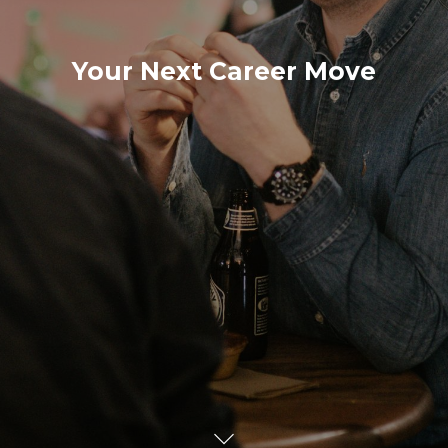
Your Next Career Move