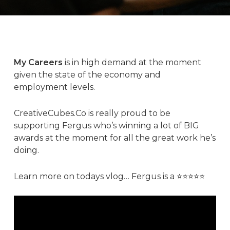
My Careers
is in high demand at the moment
given the state of the economy and
employment levels.
CreativeCubes.Co
is really proud to be
supporting
Fergus
who’s winning a lot of BIG
awards at the moment for all the great work he’s
doing.
Learn more on todays vlog… Fergus is a
⭐️⭐️⭐️⭐️⭐️