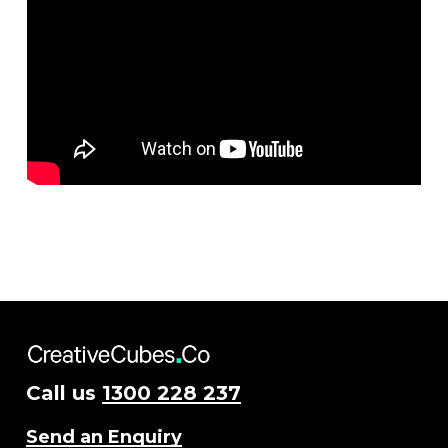
Call us
1300 228 237
Send an Enquiry