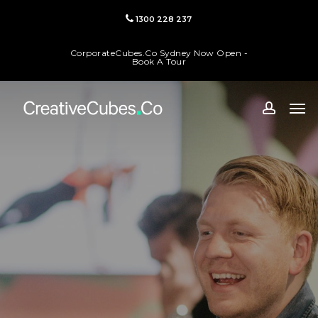
Skip
1300 228 237
to
main
CorporateCubes.Co Sydney Now Open -
content
Book A Tour
Men
accoun