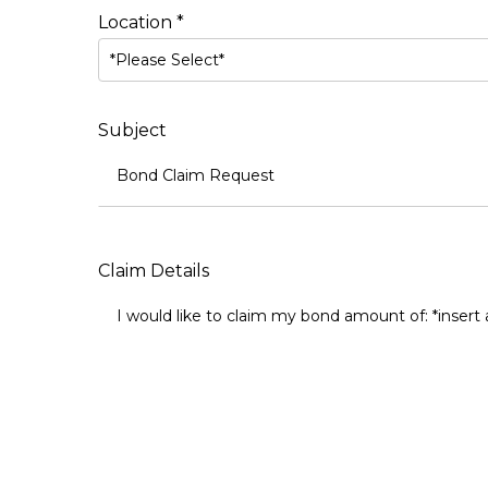
Location *
*Please Select*
Subject
Claim Details