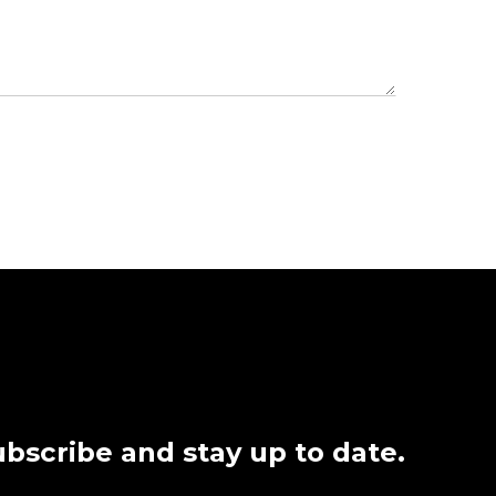
bscribe and stay up to date.