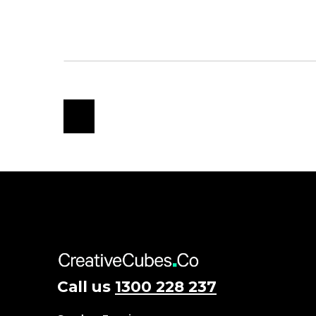
Call us
1300 228 237