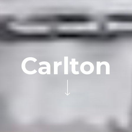
Carlton
Navigate to the next section