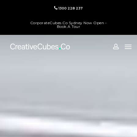
Skip
1300 228 237
to
main
CorporateCubes.Co Sydney Now Open -
content
Book A Tour
Men
accoun