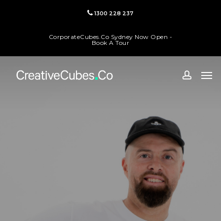
Skip
1300 228 237
to
main
CorporateCubes.Co Sydney Now Open -
content
Book A Tour
Men
accoun