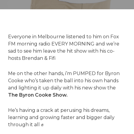
Everyone in Melbourne listened to him on Fox
FM morning radio EVERY MORNING and we’re
sad to see him leave the hit show with his co-
hosts Brendan & Fifi
Me on the other hands, i’m PUMPED for
Byron
Cooke
who’s taken the ball into his own hands
and lighting it up daily with his new show the
The Byron Cooke Show
.
He’s having a crack at perusing his dreams,
learning and growing faster and bigger daily
through it all ✊