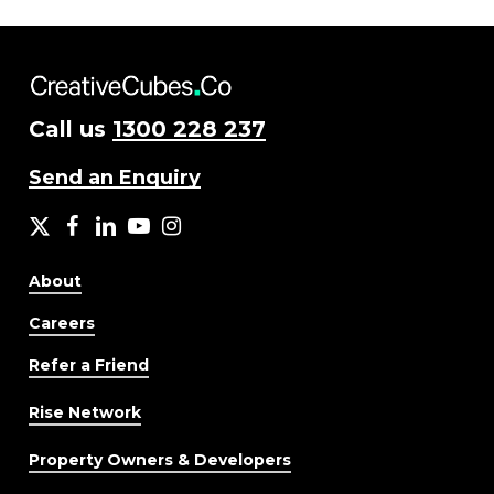
Call us
1300 228 237
Send an Enquiry
X
facebook
LinkedIn
YouTube
Instagram
About
Careers
Refer a Friend
Rise Network
Property Owners & Developers