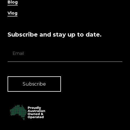
Blog
Vlog
Subscribe and stay up to date.