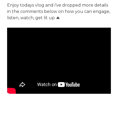
Enjoy todays vlog and i’ve dropped more details
in the comments below on how you can engage,
listen, watch, get lit up 🔥