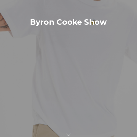
Byron Cooke Show