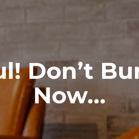
ul! Don’t Bu
Now…