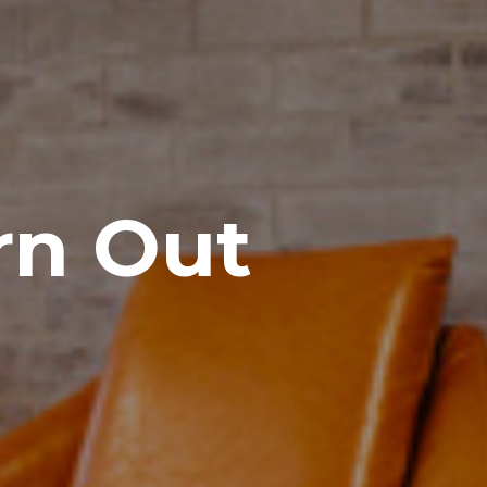
rn Out