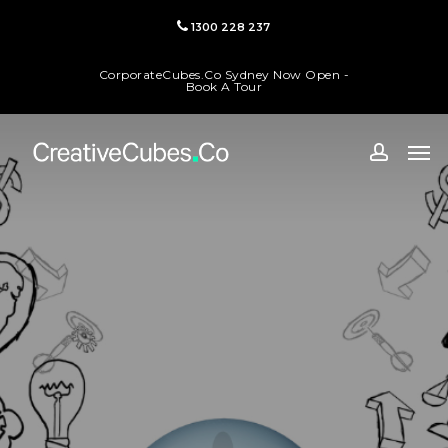
Skip
1300 228 237
to
main
CorporateCubes.Co Sydney Now Open -
content
Book A Tour
Men
accoun