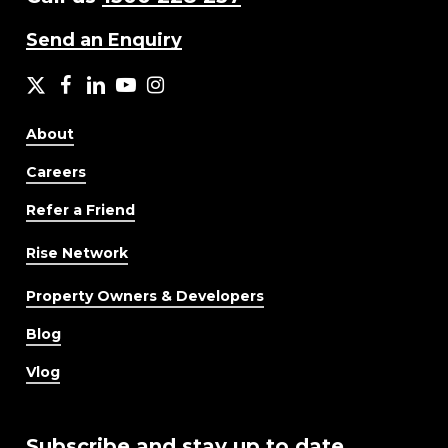
Send an Enquiry
X
facebook
LinkedIn
YouTube
Instagram
About
Careers
Refer a Friend
Rise Network
Property Owners & Developers
Blog
Vlog
Subscribe and stay up to date.