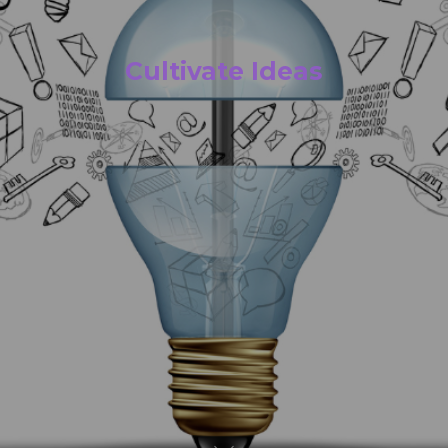
Cultivate Ideas