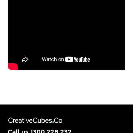
Call us
1300 228 237