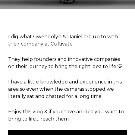
I dig what
Gwendolyn
&
Daniel
are up to with
their company at
Cultivate
.
They help founders and innovative companies
on their journey to bring the right idea to life 💡
I have a little knowledge and experience in this
area so even when the cameras stopped we
literally sat and chatted for a long time!
Enjoy this
vlog
& if you have an idea you want to
bring to life… reach them