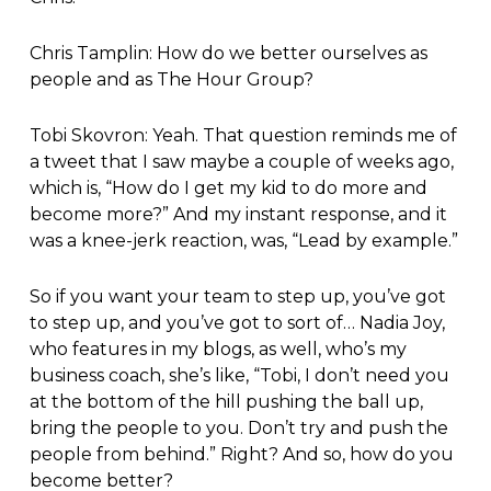
Chris Tamplin: How do we better ourselves as
people and as The Hour Group?
Tobi Skovron: Yeah. That question reminds me of
a tweet that I saw maybe a couple of weeks ago,
which is, “How do I get my kid to do more and
become more?” And my instant response, and it
was a knee-jerk reaction, was, “Lead by example.”
So if you want your team to step up, you’ve got
to step up, and you’ve got to sort of… Nadia Joy,
who features in my blogs, as well, who’s my
business coach, she’s like, “Tobi, I don’t need you
at the bottom of the hill pushing the ball up,
bring the people to you. Don’t try and push the
people from behind.” Right? And so, how do you
become better?