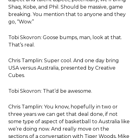
Shaq, Kobe, and Phil. Should be massive, game
breaking. You mention that to anyone and they
go, “Wow.”
Tobi Skovron: Goose bumps, man, look at that.
That’s real.
Chris Tamplin: Super cool. And one day bring
USA versus Australia, presented by Creative
Cubes.
Tobi Skovron: That’d be awesome.
Chris Tamplin: You know, hopefully in two or
three years we can get that deal done, if not
some type of aspect of basketball to Australia like
we’re doing now. And really move on the
sections of a conversation with Tiger Woods, Mike