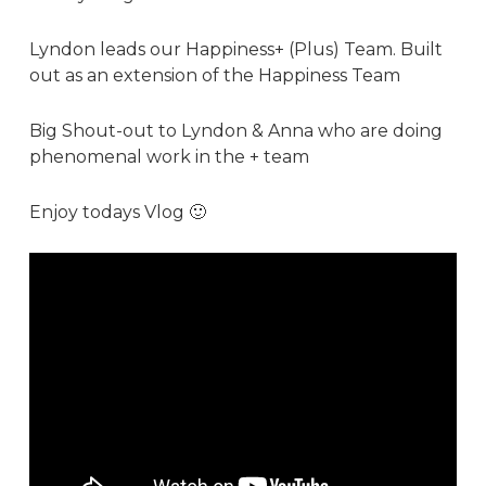
Lyndon leads our Happiness+ (Plus) Team. Built
out as an extension of the Happiness Team
Big Shout-out to Lyndon &
Anna
who are doing
phenomenal work in the + team
Enjoy todays Vlog 🙂