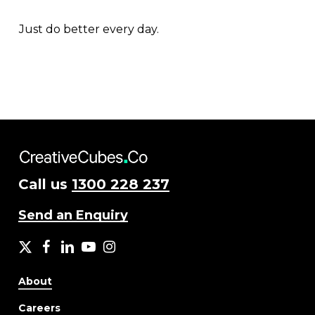
Just do better every day.
Call us
1300 228 237
Send an Enquiry
X
facebook
LinkedIn
YouTube
Instagram
About
Careers