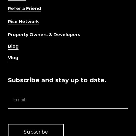
Refer a Friend
Rise Network
Property Owners & Developers
Blog
Vlog
Subscribe and stay up to date.