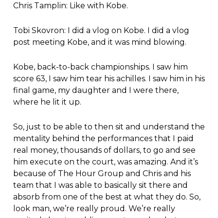
Chris Tamplin: Like with Kobe.
Tobi Skovron: I did a vlog on Kobe. I did a vlog
post meeting Kobe, and it was mind blowing.
Kobe, back-to-back championships. I saw him
score 63, I saw him tear his achilles. I saw him in his
final game, my daughter and I were there,
where he lit it up.
So, just to be able to then sit and understand the
mentality behind the performances that I paid
real money, thousands of dollars, to go and see
him execute on the court, was amazing. And it’s
because of The Hour Group and Chris and his
team that I was able to basically sit there and
absorb from one of the best at what they do. So,
look man, we’re really proud. We’re really