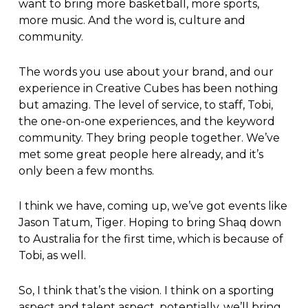
want to bring more basketball, more sports,
more music. And the word is, culture and
community.
The words you use about your brand, and our
experience in Creative Cubes has been nothing
but amazing. The level of service, to staff, Tobi,
the one-on-one experiences, and the keyword
community. They bring people together. We’ve
met some great people here already, and it’s
only been a few months.
I think we have, coming up, we’ve got events like
Jason Tatum, Tiger. Hoping to bring Shaq down
to Australia for the first time, which is because of
Tobi, as well.
So, I think that’s the vision. I think on a sporting
aspect and talent aspect, potentially, we’ll bring