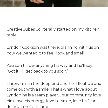
CreativeCubes.Co literally started on my kitchen
table.
Lyndon Cookson
was there, planning with us on
how we wanted it to feel, look and smell.
You can throw anything his way and he’ll say:
“Got it! I’ll get back to you soon.”
Throw him in the deep end and he’ll float up and
come out with a smile. That’s what I love about
Lyndon he is a team player… our community love
him, love his energy, love his smile, love his “can
do anything” attitude