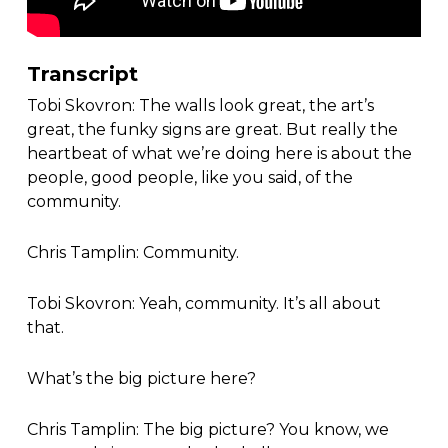
Transcript
Tobi Skovron: The walls look great, the art’s
great, the funky signs are great. But really the
heartbeat of what we’re doing here is about the
people, good people, like you said, of the
community.
Chris Tamplin: Community.
Tobi Skovron: Yeah, community. It’s all about
that.
What’s the big picture here?
Chris Tamplin: The big picture? You know, we