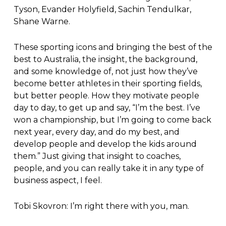
Tyson, Evander Holyfield, Sachin Tendulkar,
Shane Warne.
These sporting icons and bringing the best of the
best to Australia, the insight, the background,
and some knowledge of, not just how they’ve
become better athletes in their sporting fields,
but better people. How they motivate people
day to day, to get up and say, “I’m the best. I’ve
won a championship, but I’m going to come back
next year, every day, and do my best, and
develop people and develop the kids around
them.” Just giving that insight to coaches,
people, and you can really take it in any type of
business aspect, I feel.
Tobi Skovron: I’m right there with you, man.