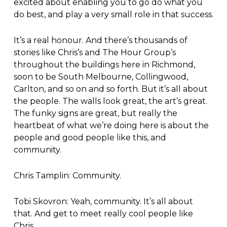
excited about enabling you to go do what you
do best, and play a very small role in that success.
It’s a real honour. And there’s thousands of
stories like Chris’s and The Hour Group’s
throughout the buildings here in Richmond,
soon to be South Melbourne, Collingwood,
Carlton, and so on and so forth. But it’s all about
the people. The walls look great, the art’s great.
The funky signs are great, but really the
heartbeat of what we’re doing here is about the
people and good people like this, and
community.
Chris Tamplin: Community.
Tobi Skovron: Yeah, community. It’s all about
that. And get to meet really cool people like
Chris.