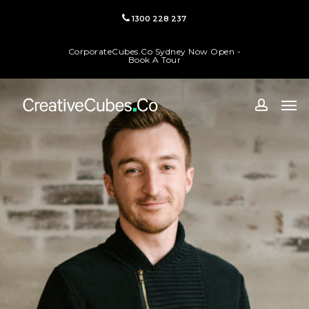
Skip
1300 228 237
to
main
CorporateCubes.Co Sydney Now Open -
content
Book A Tour
Men
accoun