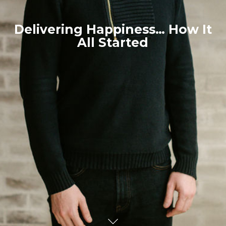
Delivering Happiness… How It
All Started