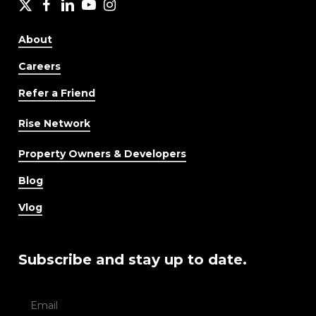
X
facebook
LinkedIn
YouTube
Instagram
About
Careers
Refer a Friend
Rise Network
Property Owners & Developers
Blog
Vlog
Subscribe and stay up to date.