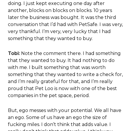
doing. I just kept executing one day after
another, blocks on blocks on blocks. 10 years
later the business was bought. It was the third
conversation that I’d had with PetSafe. I was very,
very thankful. I’m very, very lucky that I had
something that they wanted to buy.
Tobi:
Note the comment there. I had something
that they wanted to buy. It had nothing to do
with me. I built something that was worth
something that they wanted to write a check for,
and I’m really grateful for that, and I’m really
proud that Pet Loo is now with one of the best
companies in the pet space, period.
But, ego messes with your potential. We all have
an ego. Some of us have an ego the size of
fucking miles. I don’t think that adds value. I