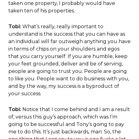
taken one property, I probably would have
taken ten of his properties.
Tobi:
What’s really, really important to
understand is the success that you can have as
an individual will far outweigh anything you have
in terms of chips on your shoulders and egos
that you carry yourself. If you are humble, keep
your feet grounded, deliver and be of serving,
people are going to trust you. People are going
to like you. People want to do business with you,
and by the way, my success is a byproduct of
your success.
Tobi:
Notice that I come behind and I am a result
of, versus this guy’s approach, which was I’m
going to be successful and Tony’s going to pay
me to do this. It’s just backwards, man. So, the