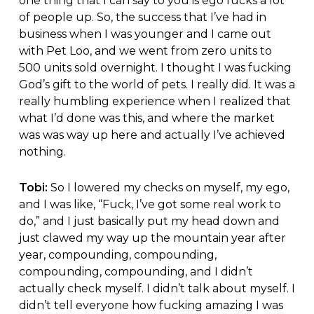
one thing that I can say to you is ego fucks a lot
of people up. So, the success that I’ve had in
business when I was younger and I came out
with Pet Loo, and we went from zero units to
500 units sold overnight. I thought I was fucking
God’s gift to the world of pets. I really did. It was a
really humbling experience when I realized that
what I’d done was this, and where the market
was was way up here and actually I’ve achieved
nothing.
Tobi:
So I lowered my checks on myself, my ego,
and I was like, “Fuck, I’ve got some real work to
do,” and I just basically put my head down and
just clawed my way up the mountain year after
year, compounding, compounding,
compounding, compounding, and I didn’t
actually check myself. I didn’t talk about myself. I
didn’t tell everyone how fucking amazing I was