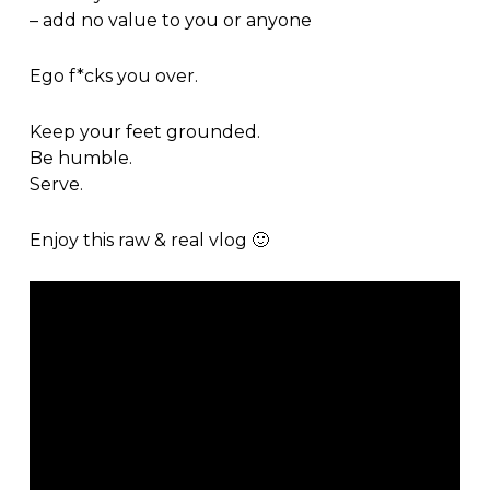
– add no value to you or anyone
Ego f*cks you over.
Keep your feet grounded.
Be humble.
Serve.
Enjoy this raw & real vlog 🙂