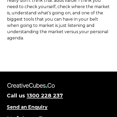
really don’t think that adds value. I think you
need to check yourself, check where the market
is, understand what’s going on, and one of the
biggest tools that you can have in your belt
when going to market is just listening and
understanding the market versus your personal
agenda.
Call us
1300 228 237
Send an Enquiry