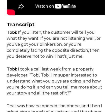
Transcript
Tobi:
If you listen, the customer will tell you
what they want. If you are not listening well, or
you’ve got your blinkers on, or you’re
completely facing the opposite direction, then
you deserve not to win. That’s just me.
Tobi:
I took a call last week from a property
developer. “Tobi, Tobi, I’m super interested to
understand what you guys are doing, and how
you’re doing it, and can you tell me more about
your story and all the rest of it?”
That was how he opened the phone, and then I
asked him a bunch of questions and the phone