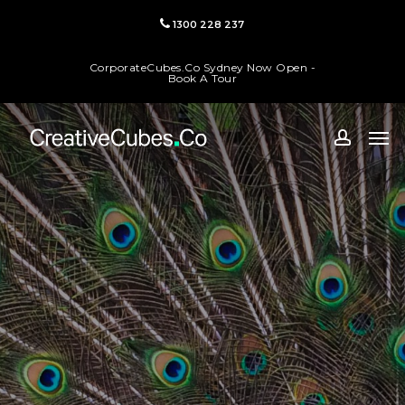
Skip
1300 228 237
to
main
CorporateCubes.Co Sydney Now Open -
content
Book A Tour
Men
accoun