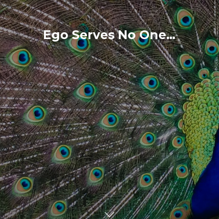
Ego Serves No One…