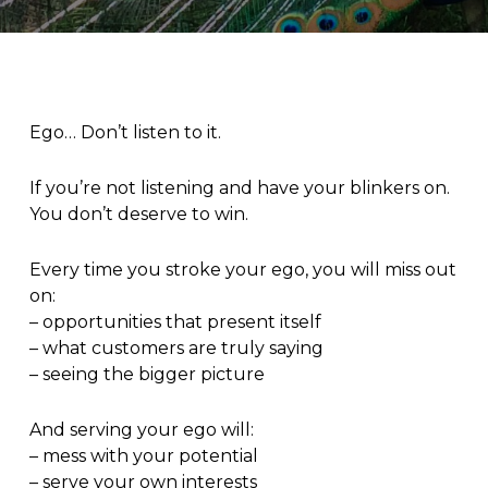
Ego… Don’t listen to it.
If you’re not listening and have your blinkers on.
You don’t deserve to win.
Every time you stroke your ego, you will miss out
on:
– opportunities that present itself
– what customers are truly saying
– seeing the bigger picture
And serving your ego will:
– mess with your potential
– serve your own interests