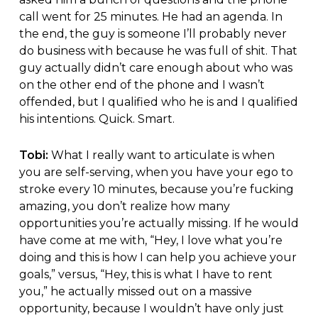
call went for 25 minutes. He had an agenda. In
the end, the guy is someone I’ll probably never
do business with because he was full of shit. That
guy actually didn’t care enough about who was
on the other end of the phone and I wasn’t
offended, but I qualified who he is and I qualified
his intentions. Quick. Smart.
Tobi:
What I really want to articulate is when
you are self-serving, when you have your ego to
stroke every 10 minutes, because you’re fucking
amazing, you don’t realize how many
opportunities you’re actually missing. If he would
have come at me with, “Hey, I love what you’re
doing and this is how I can help you achieve your
goals,” versus, “Hey, this is what I have to rent
you,” he actually missed out on a massive
opportunity, because I wouldn’t have only just