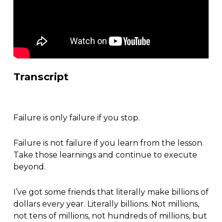
Transcript
Failure is only failure if you stop.
Failure is not failure if you learn from the lesson.
Take those learnings and continue to execute
beyond.
I’ve got some friends that literally make billions of
dollars every year. Literally billions. Not millions,
not tens of millions, not hundreds of millions, but