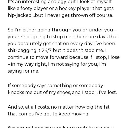
It’s an interesting analogy but I look at myself
like a footy player or a hockey player that gets
hip-jacked…but I never get thrown off course.
So I’m either going through you or under you –
you’re not going to stop me. There are days that
you absolutely get shat on every day. I’ve been
shit-bagging it 24/7 but it doesn’t stop me. I
continue to move forward because if I stop, I lose
– in my way right, I’m not saying for you, I’m
saying for me.
If somebody says something or somebody
knocks me out of my shoes, and I stop… I’ve lost.
And so, at all costs, no matter how big the hit
that comes I’ve got to keep moving.