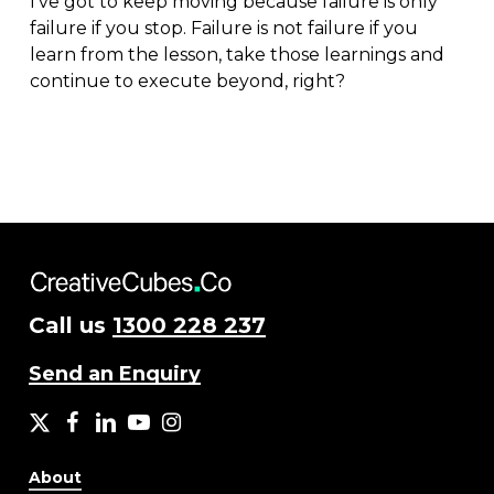
I’ve got to keep moving because failure is only
failure if you stop. Failure is not failure if you
learn from the lesson, take those learnings and
continue to execute beyond, right?
Call us
1300 228 237
Send an Enquiry
X
facebook
LinkedIn
YouTube
Instagram
About