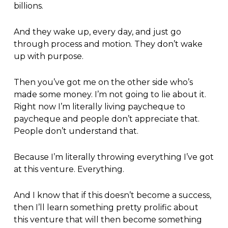
billions.
And they wake up, every day, and just go
through process and motion. They don’t wake
up with purpose.
Then you’ve got me on the other side who’s
made some money. I’m not going to lie about it.
Right now I’m literally living paycheque to
paycheque and people don’t appreciate that.
People don’t understand that.
Because I’m literally throwing everything I’ve got
at this venture. Everything.
And I know that if this doesn’t become a success,
then I’ll learn something pretty prolific about
this venture that will then become something