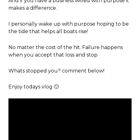
And if you have a business willed with purpose it
makes a difference.
I personally wake up with purpose hoping to be
the tide that helps all boats rise!
No matter the cost of the hit. Failure happens
when you accept that loss and stop
Whats stopped you? comment below!
Enjoy todays vlog 🙂