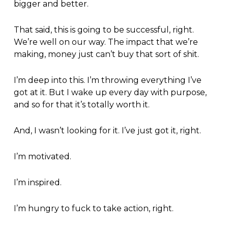
bigger and better.
That said, this is going to be successful, right.
We’re well on our way. The impact that we’re
making, money just can’t buy that sort of shit.
I’m deep into this. I’m throwing everything I’ve
got at it. But I wake up every day with purpose,
and so for that it’s totally worth it.
And, I wasn’t looking for it. I’ve just got it, right.
I’m motivated.
I’m inspired.
I’m hungry to fuck to take action, right.