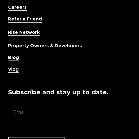
Careers
Refer a Friend
Rise Network
Property Owners & Developers
Blog
Vlog
Subscribe and stay up to date.