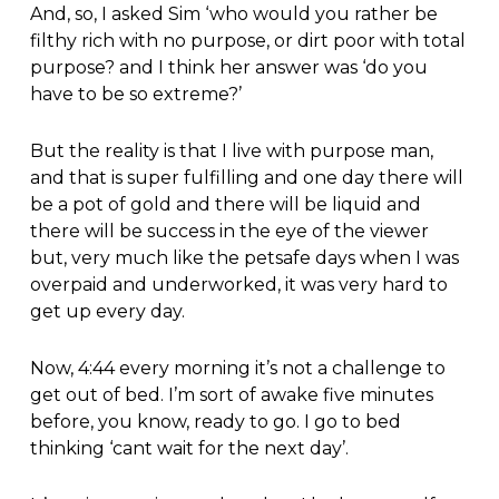
And, so, I asked Sim ‘who would you rather be
filthy rich with no purpose, or dirt poor with total
purpose? and I think her answer was ‘do you
have to be so extreme?’
But the reality is that I live with purpose man,
and that is super fulfilling and one day there will
be a pot of gold and there will be liquid and
there will be success in the eye of the viewer
but, very much like the petsafe days when I was
overpaid and underworked, it was very hard to
get up every day.
Now, 4:44 every morning it’s not a challenge to
get out of bed. I’m sort of awake five minutes
before, you know, ready to go. I go to bed
thinking ‘cant wait for the next day’.