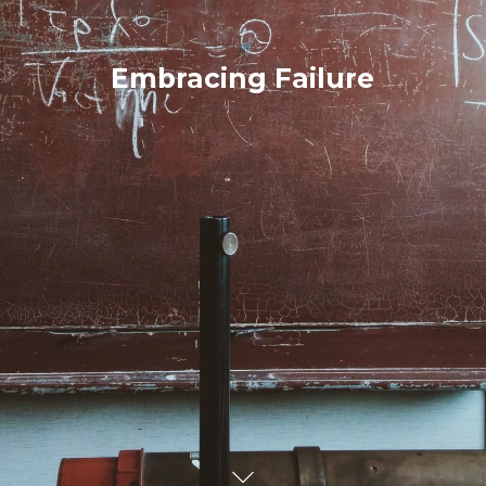
Embracing Failure