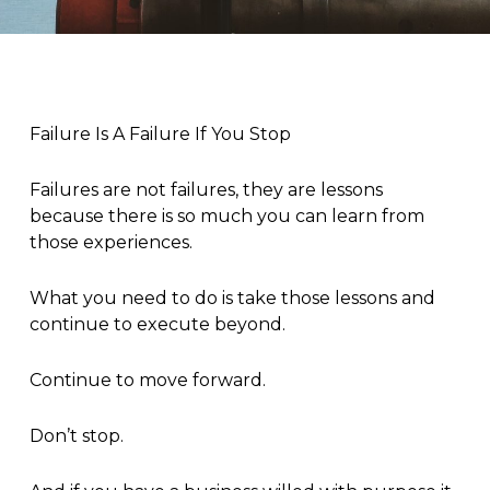
Failure Is A Failure If You Stop
Failures are not failures, they are lessons
because there is so much you can learn from
those experiences.
What you need to do is take those lessons and
continue to execute beyond.
Continue to move forward.
Don’t stop.