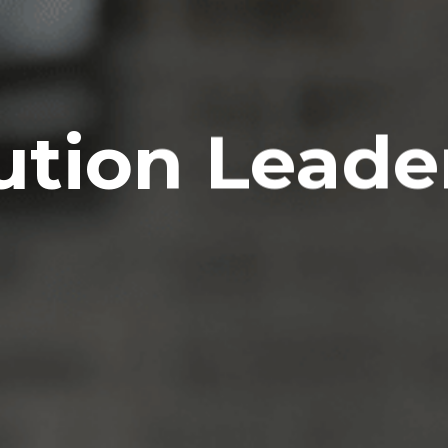
ution Leade