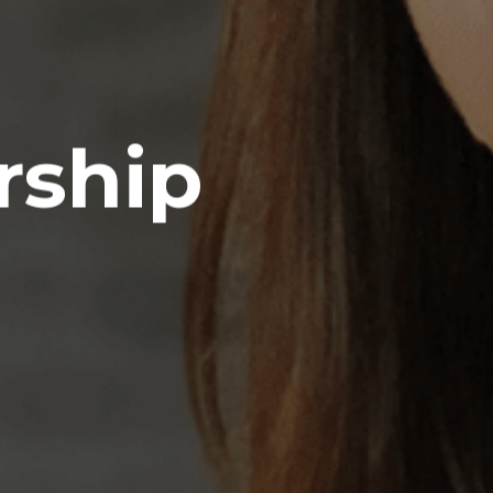
rship