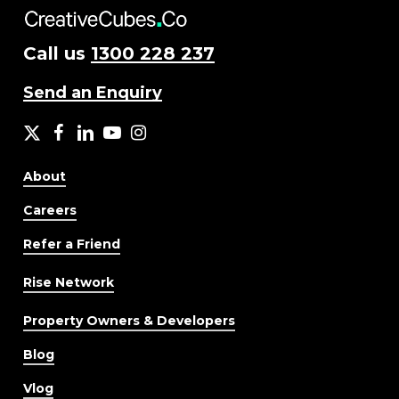
Call us
1300 228 237
Send an Enquiry
X
facebook
LinkedIn
YouTube
Instagram
About
Careers
Refer a Friend
Rise Network
Property Owners & Developers
Blog
Vlog