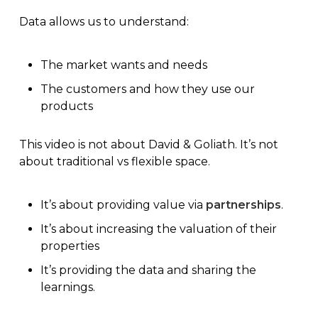
Data allows us to understand:
The market wants and needs
The customers and how they use our
products
This video is not about David & Goliath. It’s not
about traditional vs
flexible space
.
It’s about providing value via
partnerships
.
It’s about increasing the valuation of their
properties
It’s providing the data and sharing the
learnings.