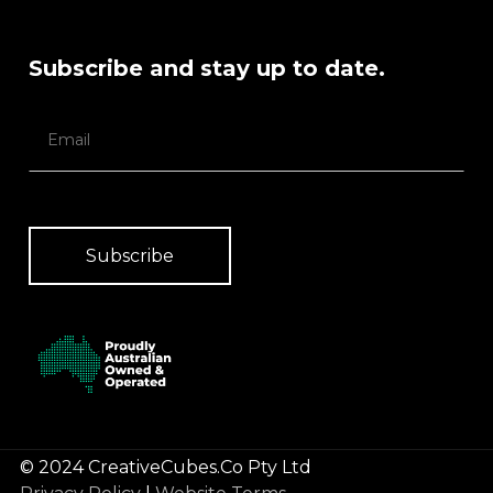
Subscribe and stay up to date.
© 2024 CreativeCubes.Co Pty Ltd