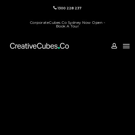
Skip
1300 228 237
to
main
CorporateCubes.Co Sydney Now Open -
content
Book A Tour
Men
accoun