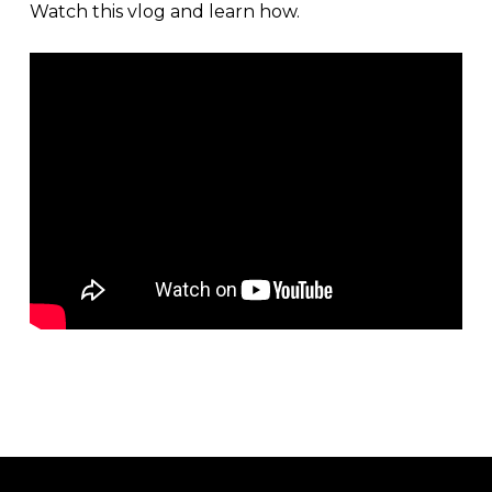
Watch this vlog and learn how.