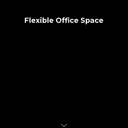
Flexible Office Space