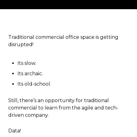
Traditional commercial office space is getting
disrupted!
Its slow.
Its archaic.
Its old-school.
Still, there’s an opportunity for traditional
commercial to learn from the agile and tech-
driven company.
Data!