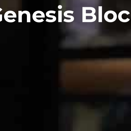
enesis Blo