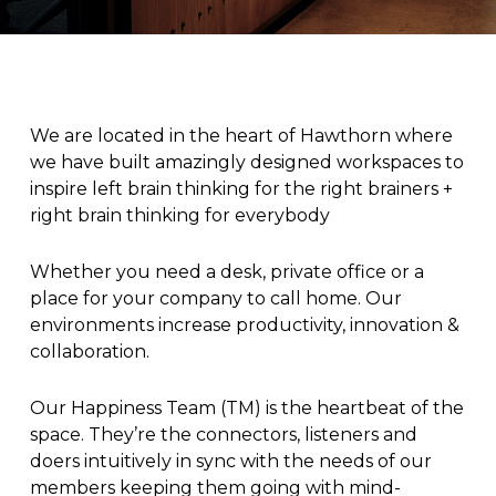
We are located in the heart of Hawthorn where
we have built amazingly designed workspaces to
inspire left brain thinking for the right brainers +
right brain thinking for everybody
Whether you need a desk, private office or a
place for your company to call home. Our
environments increase productivity, innovation &
collaboration.
Our Happiness Team (TM) is the heartbeat of the
space. They’re the connectors, listeners and
doers intuitively in sync with the needs of our
members keeping them going with mind-