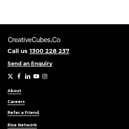
Call us
1300 228 237
Send an Enquiry
X
facebook
LinkedIn
YouTube
Instagram
About
Careers
Refer a Friend
Rise Network