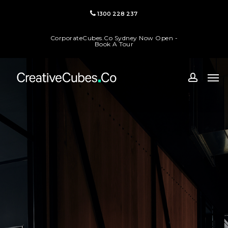
Skip
1300 228 237
to
main
CorporateCubes.Co Sydney Now Open -
content
Book A Tour
Men
accoun