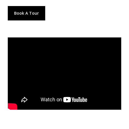
Book A Tour