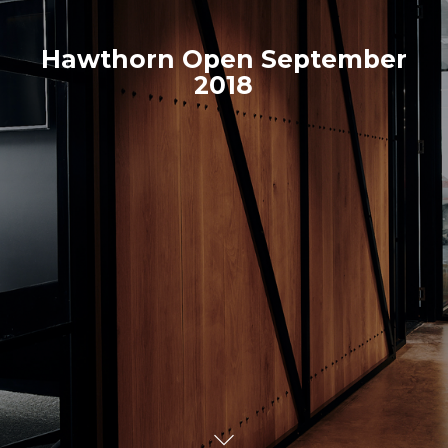
Hawthorn Open September
2018