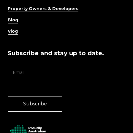
Property Owners & Developers
Blog
Vlog
Subscribe and stay up to date.