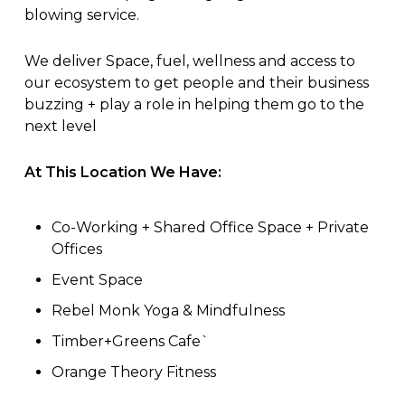
blowing service.
We deliver Space, fuel, wellness and access to
our ecosystem to get people and their business
buzzing + play a role in helping them go to the
next level
At This Location We Have:
Co-Working + Shared Office Space + Private
Offices
Event Space
Rebel Monk Yoga & Mindfulness
Timber+Greens Cafe`
Orange Theory Fitness