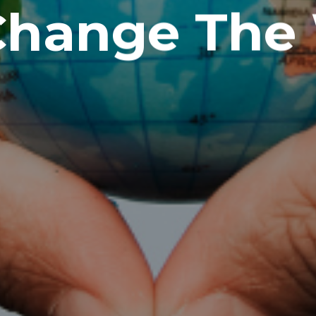
Change The