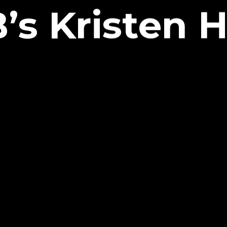
s Kristen 