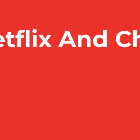
tflix And Ch