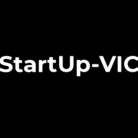
StartUp-VI