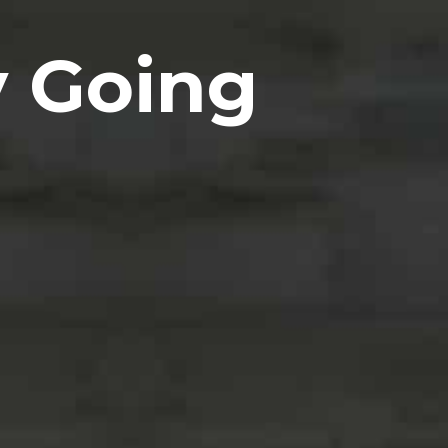
y Going