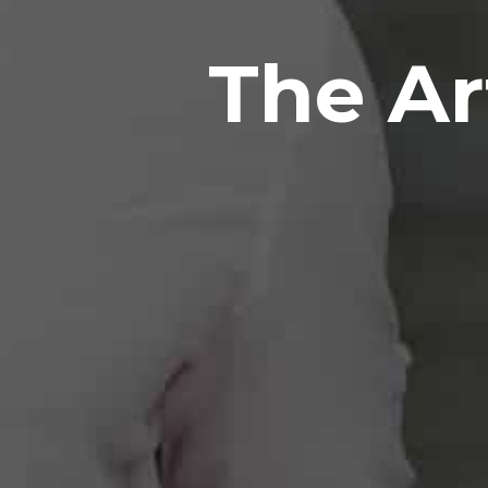
The Ar