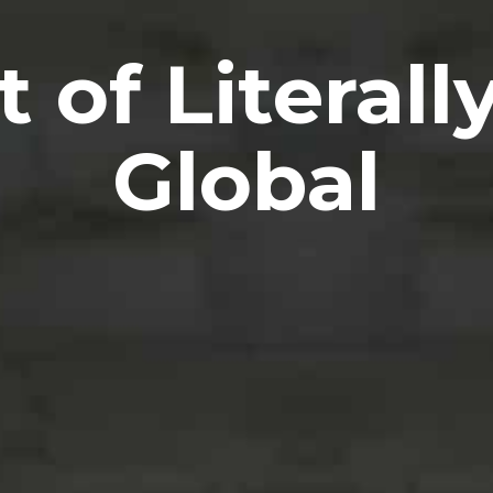
t of Literall
Global