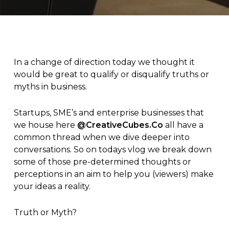
In a change of direction today we thought it
would be great to qualify or disqualify truths or
myths in business.
Startups, SME’s and enterprise businesses that
we house here
@CreativeCubes.Co
all have a
common thread when we dive deeper into
conversations. So on todays vlog we break down
some of those pre-determined thoughts or
perceptions in an aim to help you (viewers) make
your ideas a reality.
Truth or Myth?