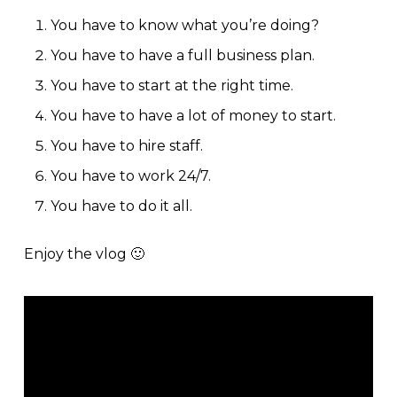
You have to know what you’re doing?
You have to have a full business plan.
You have to start at the right time.
You have to have a lot of money to start.
You have to hire staff.
You have to work 24/7.
You have to do it all.
Enjoy the vlog 🙂