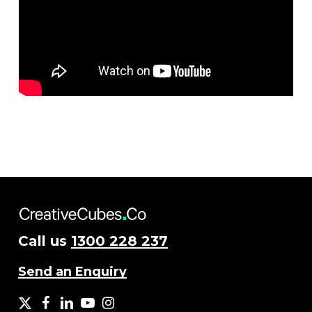
Call us
1300 228 237
Send an Enquiry
X
facebook
LinkedIn
YouTube
Instagram