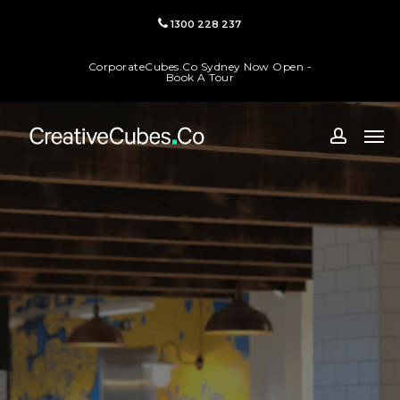
Skip
1300 228 237
to
main
CorporateCubes.Co Sydney Now Open -
content
Book A Tour
Men
accoun