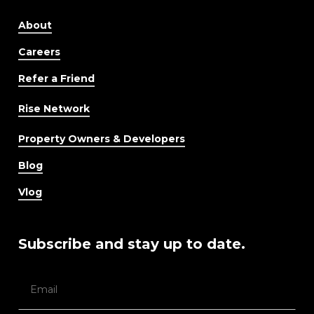
About
Careers
Refer a Friend
Rise Network
Property Owners & Developers
Blog
Vlog
Subscribe and stay up to date.