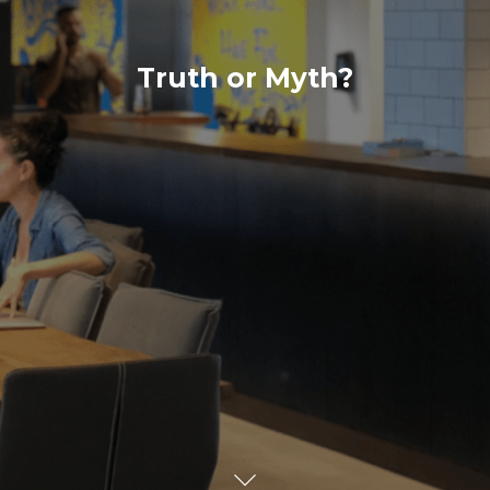
Truth or Myth?