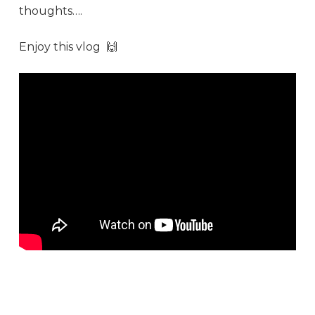
thoughts….
Enjoy this
vlog
🙌