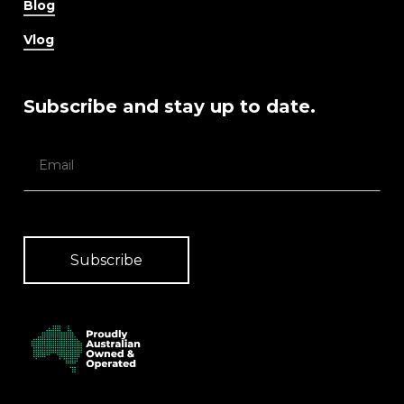
Blog
Vlog
Subscribe and stay up to date.