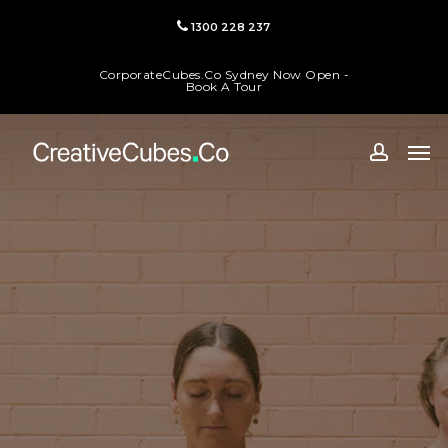
Skip
1300 228 237
to
main
CorporateCubes.Co Sydney Now Open -
content
Book A Tour
Men
accoun