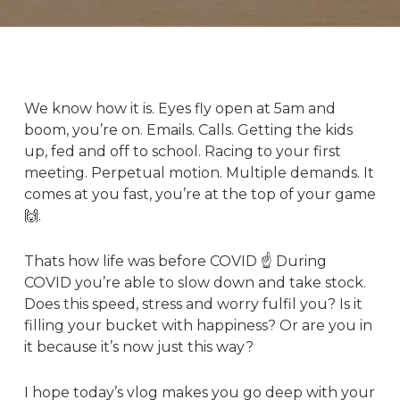
We know
how it is. Eyes fly open at 5am and
boom, you’re on. Emails. Calls. Getting the kids
up, fed and off to school. Racing to your first
meeting. Perpetual motion. Multiple demands. It
comes at you fast, you’re at the top of your game
🙌.
Thats how life was before COVID ☝️ During
COVID you’re able to slow down and take stock.
Does this speed, stress and worry fulfil you? Is it
filling your bucket with happiness? Or are you in
it because it’s now just this way?
I hope today’s vlog makes you go deep with your