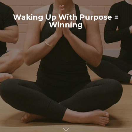
Waking Up With Purpose =
Winning