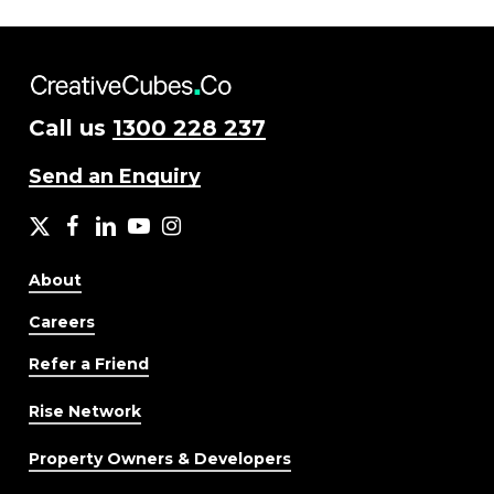
Call us
1300 228 237
Send an Enquiry
X
facebook
LinkedIn
YouTube
Instagram
About
Careers
Refer a Friend
Rise Network
Property Owners & Developers