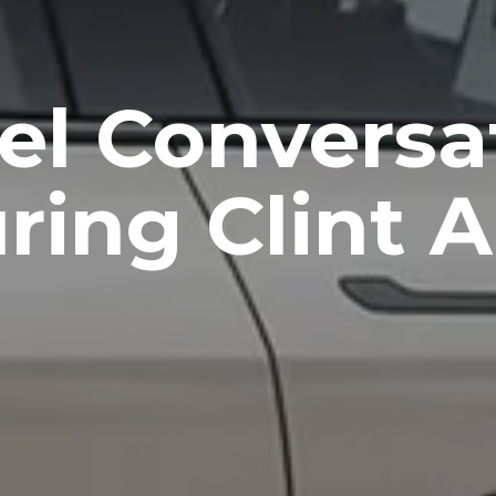
l Conversa
ring Clint