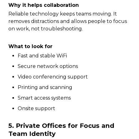
Why it helps collaboration
Reliable technology keeps teams moving. It
removes distractions and allows people to focus
on work, not troubleshooting.
What to look for
Fast and stable WiFi
Secure network options
Video conferencing support
Printing and scanning
Smart access systems
Onsite support
5. Private Offices for Focus and
Team Identity