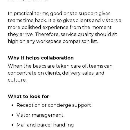
In practical terms, good onsite support gives
teams time back. It also gives clients and visitors a
more polished experience from the moment
they arrive. Therefore, service quality should sit
high on any workspace comparison list.
Why it helps collaboration
When the basics are taken care of, teams can
concentrate on clients, delivery, sales, and
culture.
What to look for
Reception or concierge support
Visitor management
Mail and parcel handling