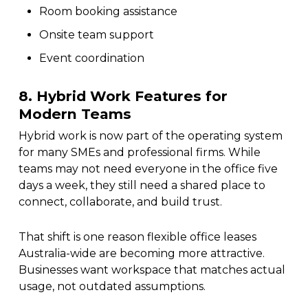
Room booking assistance
Onsite team support
Event coordination
8. Hybrid Work Features for
Modern Teams
Hybrid work is now part of the operating system
for many SMEs and professional firms. While
teams may not need everyone in the office five
days a week, they still need a shared place to
connect, collaborate, and build trust.
That shift is one reason flexible office leases
Australia-wide are becoming more attractive.
Businesses want workspace that matches actual
usage, not outdated assumptions.