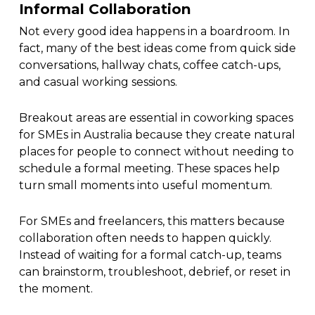
Informal Collaboration
Not every good idea happens in a boardroom. In
fact, many of the best ideas come from quick side
conversations, hallway chats, coffee catch-ups,
and casual working sessions.
Breakout areas are essential in coworking spaces
for SMEs in Australia because they create natural
places for people to connect without needing to
schedule a formal meeting. These spaces help
turn small moments into useful momentum.
For SMEs and freelancers, this matters because
collaboration often needs to happen quickly.
Instead of waiting for a formal catch-up, teams
can brainstorm, troubleshoot, debrief, or reset in
the moment.