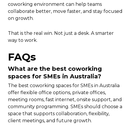
coworking environment can help teams
collaborate better, move faster, and stay focused
on growth.
That is the real win. Not just a desk. A smarter
way to work.
FAQs
What are the best coworking
spaces for SMEs in Australia?
The best coworking spaces for SMEs in Australia
offer flexible office options, private offices,
meeting rooms, fast internet, onsite support, and
community programming. SMEs should choose a
space that supports collaboration, flexibility,
client meetings, and future growth.