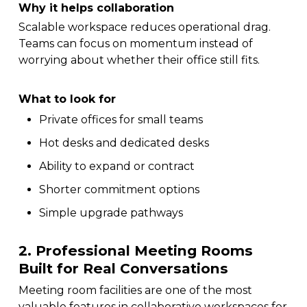
Why it helps collaboration
Scalable workspace reduces operational drag.
Teams can focus on momentum instead of
worrying about whether their office still fits.
What to look for
Private offices for small teams
Hot desks and dedicated desks
Ability to expand or contract
Shorter commitment options
Simple upgrade pathways
2. Professional Meeting Rooms
Built for Real Conversations
Meeting room facilities are one of the most
valuable features in collaborative workspaces for