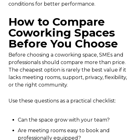
conditions for better performance.
How to Compare
Coworking Spaces
Before You Choose
Before choosing a coworking space, SMEs and
professionals should compare more than price.
The cheapest option is rarely the best value if it
lacks meeting rooms, support, privacy, flexibility,
or the right community.
Use these questions as a practical checklist:
Can the space grow with your team?
Are meeting rooms easy to book and
professionally equipped?