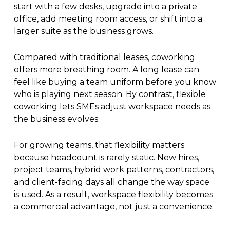
start with a few desks, upgrade into a private
office, add meeting room access, or shift into a
larger suite as the business grows.
Compared with traditional leases, coworking
offers more breathing room. A long lease can
feel like buying a team uniform before you know
who is playing next season. By contrast, flexible
coworking lets SMEs adjust workspace needs as
the business evolves.
For growing teams, that flexibility matters
because headcount is rarely static. New hires,
project teams, hybrid work patterns, contractors,
and client-facing days all change the way space
is used. As a result, workspace flexibility becomes
a commercial advantage, not just a convenience.