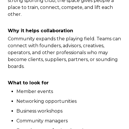
strong sporting club, the space gives people a
place to train, connect, compete, and lift each
other.
Why it helps collaboration
Community expands the playing field. Teams can
connect with founders, advisors, creatives,
operators, and other professionals who may
become clients, suppliers, partners, or sounding
boards.
What to look for
Member events
Networking opportunities
Business workshops
Community managers