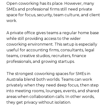
Open coworking has its place. However, many
SMEs and professional firms still need private
space for focus, security, team culture, and client
work.
A private office gives teams a regular home base
while still providing access to the wider
coworking environment. This setup is especially
useful for accounting firms, consultants, legal
teams, creative studios, recruiters, finance
professionals, and growing startups.
The strongest coworking spaces for SMEs in
Australia blend both worlds. Teams can work
privately when they need deep focus, then step
into meeting rooms, lounges, events, and shared
areas when collaboration calls. In other words,
they get privacy without isolation.