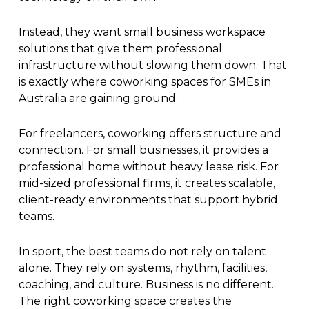
Instead, they want small business workspace
solutions that give them professional
infrastructure without slowing them down. That
is exactly where coworking spaces for SMEs in
Australia are gaining ground.
For freelancers, coworking offers structure and
connection. For small businesses, it provides a
professional home without heavy lease risk. For
mid-sized professional firms, it creates scalable,
client-ready environments that support hybrid
teams.
In sport, the best teams do not rely on talent
alone. They rely on systems, rhythm, facilities,
coaching, and culture. Business is no different.
The right coworking space creates the