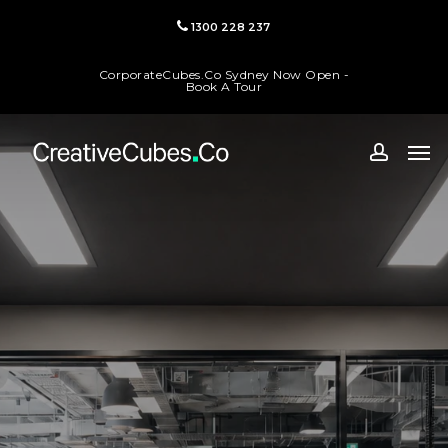
Skip
1300 228 237
to
main
CorporateCubes.Co Sydney Now Open -
content
Book A Tour
Men
accoun