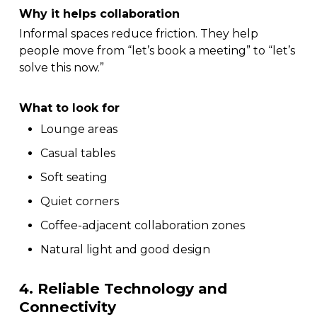
Why it helps collaboration
Informal spaces reduce friction. They help
people move from “let’s book a meeting” to “let’s
solve this now.”
What to look for
Lounge areas
Casual tables
Soft seating
Quiet corners
Coffee-adjacent collaboration zones
Natural light and good design
4. Reliable Technology and
Connectivity