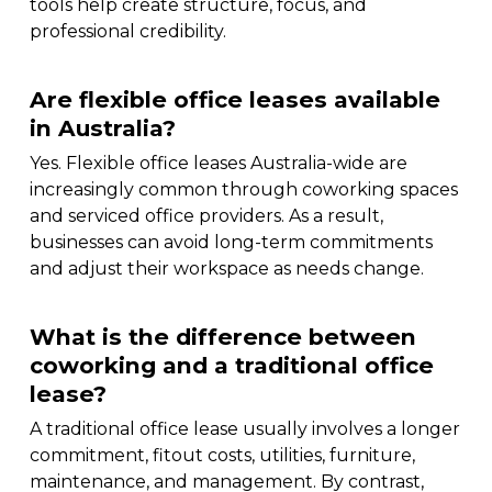
tools help create structure, focus, and
professional credibility.
Are flexible office leases available
in Australia?
Yes. Flexible office leases Australia-wide are
increasingly common through coworking spaces
and serviced office providers. As a result,
businesses can avoid long-term commitments
and adjust their workspace as needs change.
What is the difference between
coworking and a traditional office
lease?
A traditional office lease usually involves a longer
commitment, fitout costs, utilities, furniture,
maintenance, and management. By contrast,