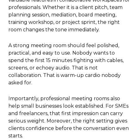
professionals. Whether it is a client pitch, team
planning session, mediation, board meeting,
training workshop, or project sprint, the right
room changes the tone immediately.
A strong meeting room should feel polished,
practical, and easy to use. Nobody wants to
spend the first 15 minutes fighting with cables,
screens, or echoey audio. That is not
collaboration. That is warm-up cardio nobody
asked for.
Importantly, professional meeting rooms also
help small businesses look established. For SMEs
and freelancers, that first impression can carry
serious weight. Moreover, the right setting gives
clients confidence before the conversation even
starts.