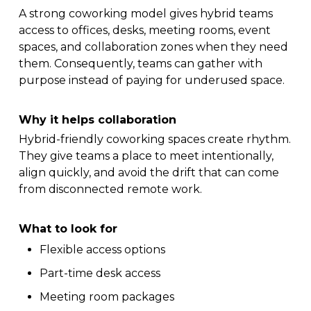
A strong coworking model gives hybrid teams
access to offices, desks, meeting rooms, event
spaces, and collaboration zones when they need
them. Consequently, teams can gather with
purpose instead of paying for underused space.
Why it helps collaboration
Hybrid-friendly coworking spaces create rhythm.
They give teams a place to meet intentionally,
align quickly, and avoid the drift that can come
from disconnected remote work.
What to look for
Flexible access options
Part-time desk access
Meeting room packages