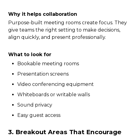
Why it helps collaboration
Purpose-built meeting rooms create focus. They
give teams the right setting to make decisions,
align quickly, and present professionally.
What to look for
Bookable meeting rooms
Presentation screens
Video conferencing equipment
Whiteboards or writable walls
Sound privacy
Easy guest access
3. Breakout Areas That Encourage