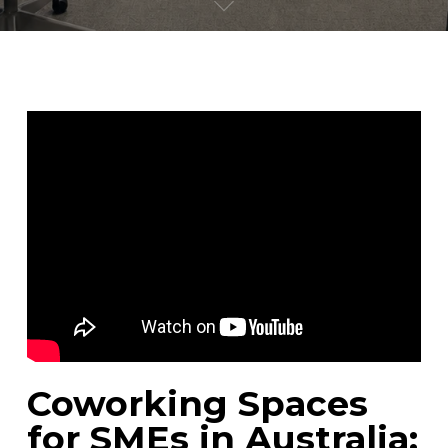
Coworking Spaces
for SMEs in Australia: