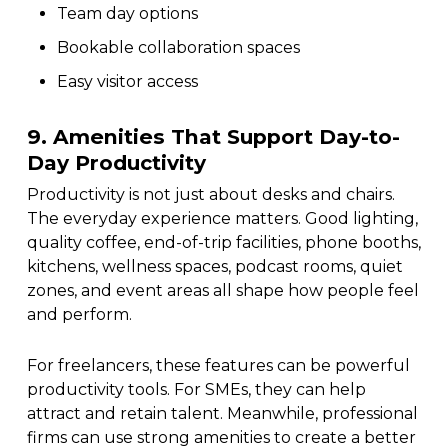
Team day options
Bookable collaboration spaces
Easy visitor access
9. Amenities That Support Day-to-
Day Productivity
Productivity is not just about desks and chairs.
The everyday experience matters. Good lighting,
quality coffee, end-of-trip facilities, phone booths,
kitchens, wellness spaces, podcast rooms, quiet
zones, and event areas all shape how people feel
and perform.
For freelancers, these features can be powerful
productivity tools. For SMEs, they can help
attract and retain talent. Meanwhile, professional
firms can use strong amenities to create a better