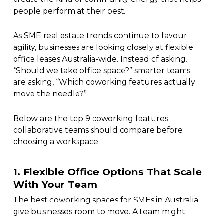
people perform at their best.
As SME real estate trends continue to favour
agility, businesses are looking closely at flexible
office leases Australia-wide. Instead of asking,
“Should we take office space?” smarter teams
are asking, “Which coworking features actually
move the needle?”
Below are the top 9 coworking features
collaborative teams should compare before
choosing a workspace.
1. Flexible Office Options That Scale
With Your Team
The best coworking spaces for SMEs in Australia
give businesses room to move. A team might