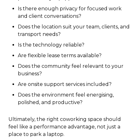
Is there enough privacy for focused work
and client conversations?
Does the location suit your team, clients, and
transport needs?
Is the technology reliable?
Are flexible lease terms available?
Does the community feel relevant to your
business?
Are onsite support services included?
Does the environment feel energising,
polished, and productive?
Ultimately, the right coworking space should
feel like a performance advantage, not just a
place to park a laptop.