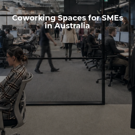
Coworking Spaces for SMEs
in Australia