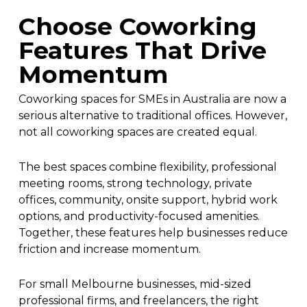
Choose Coworking
Features That Drive
Momentum
Coworking spaces for SMEs in Australia are now a
serious alternative to traditional offices. However,
not all coworking spaces are created equal.
The best spaces combine flexibility, professional
meeting rooms, strong technology, private
offices, community, onsite support, hybrid work
options, and productivity-focused amenities.
Together, these features help businesses reduce
friction and increase momentum.
For small Melbourne businesses, mid-sized
professional firms, and freelancers, the right