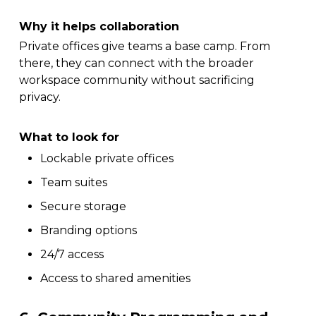
Why it helps collaboration
Private offices give teams a base camp. From
there, they can connect with the broader
workspace community without sacrificing
privacy.
What to look for
Lockable private offices
Team suites
Secure storage
Branding options
24/7 access
Access to shared amenities