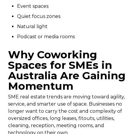
Event spaces
Quiet focus zones
Natural light
Podcast or media rooms
Why Coworking
Spaces for SMEs in
Australia Are Gaining
Momentum
SME real estate trends are moving toward agility,
service, and smarter use of space. Businesses no
longer want to carry the cost and complexity of
oversized offices, long leases, fitouts, utilities,
cleaning, reception, meeting rooms, and
technology on their own.