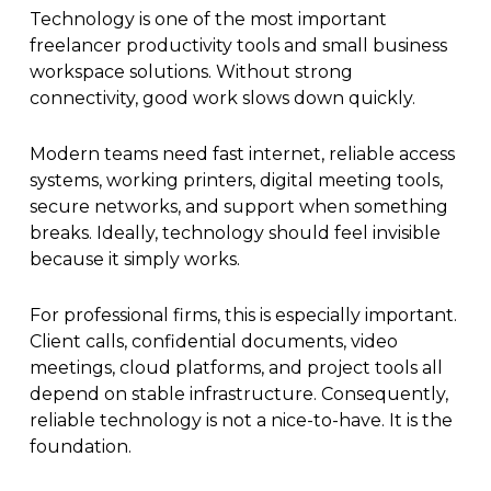
Technology is one of the most important
freelancer productivity tools and small business
workspace solutions. Without strong
connectivity, good work slows down quickly.
Modern teams need fast internet, reliable access
systems, working printers, digital meeting tools,
secure networks, and support when something
breaks. Ideally, technology should feel invisible
because it simply works.
For professional firms, this is especially important.
Client calls, confidential documents, video
meetings, cloud platforms, and project tools all
depend on stable infrastructure. Consequently,
reliable technology is not a nice-to-have. It is the
foundation.