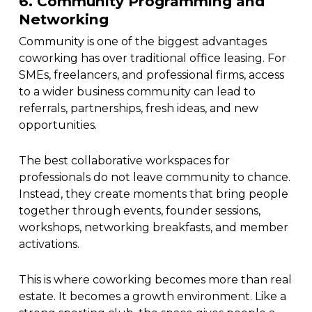
6. Community Programming and
Networking
Community is one of the biggest advantages
coworking has over traditional office leasing. For
SMEs, freelancers, and professional firms, access
to a wider business community can lead to
referrals, partnerships, fresh ideas, and new
opportunities.
The best collaborative workspaces for
professionals do not leave community to chance.
Instead, they create moments that bring people
together through events, founder sessions,
workshops, networking breakfasts, and member
activations.
This is where coworking becomes more than real
estate. It becomes a growth environment. Like a