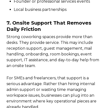
Founder or professional services events
Local business partnerships
7. Onsite Support That Removes
Daily Friction
Strong coworking spaces provide more than
desks. They provide service. This may include
reception support, guest management, mail
handling, onboarding, room bookings, event
support, IT assistance, and day-to-day help from
an onsite team.
For SMEs and freelancers, that support is a
serious advantage. Rather than hiring internal
admin support or wasting time managing
workspace issues, businesses can plug into an
environment where key operational pieces are
already handled.