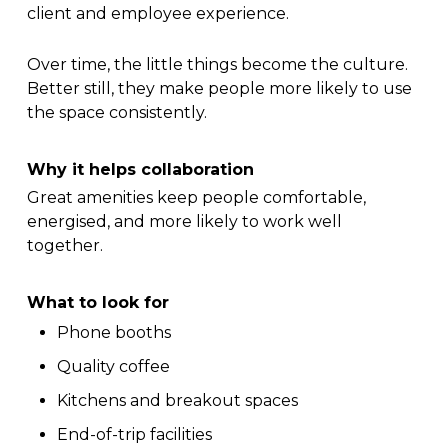
client and employee experience.
Over time, the little things become the culture.
Better still, they make people more likely to use
the space consistently.
Why it helps collaboration
Great amenities keep people comfortable,
energised, and more likely to work well
together.
What to look for
Phone booths
Quality coffee
Kitchens and breakout spaces
End-of-trip facilities