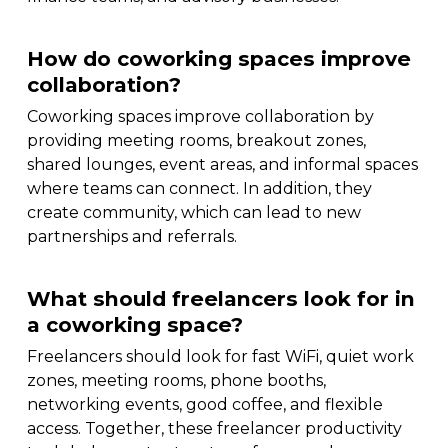
How do coworking spaces improve
collaboration?
Coworking spaces improve collaboration by
providing meeting rooms, breakout zones,
shared lounges, event areas, and informal spaces
where teams can connect. In addition, they
create community, which can lead to new
partnerships and referrals.
What should freelancers look for in
a coworking space?
Freelancers should look for fast WiFi, quiet work
zones, meeting rooms, phone booths,
networking events, good coffee, and flexible
access. Together, these freelancer productivity