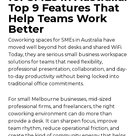
Top 9 Features That
Help Teams Work
Better
Coworking spaces for SMEs in Australia have
moved well beyond hot desks and shared WiFi.
Today, they are serious small business workspace
solutions for teams that need flexibility,
professional presentation, collaboration, and day-
to-day productivity without being locked into
traditional office commitments.
For small Melbourne businesses, mid-sized
professional firms, and freelancers, the right
coworking environment can do more than
provide a desk. It can sharpen focus, improve
team rhythm, reduce operational friction, and
create the kind of community energy that helps