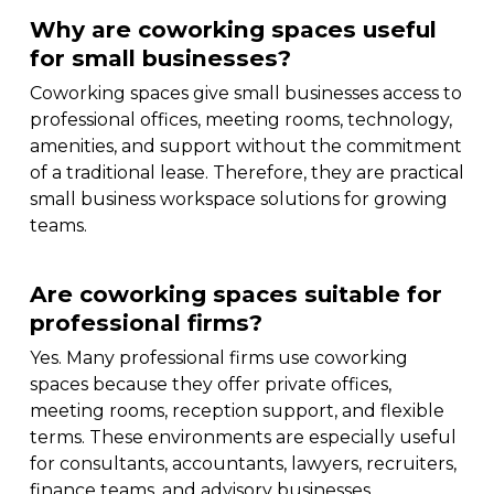
Why are coworking spaces useful
for small businesses?
Coworking spaces give small businesses access to
professional offices, meeting rooms, technology,
amenities, and support without the commitment
of a traditional lease. Therefore, they are practical
small business workspace solutions for growing
teams.
Are coworking spaces suitable for
professional firms?
Yes. Many professional firms use coworking
spaces because they offer private offices,
meeting rooms, reception support, and flexible
terms. These environments are especially useful
for consultants, accountants, lawyers, recruiters,
finance teams, and advisory businesses.