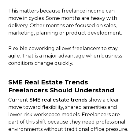
This matters because freelance income can
move in cycles. Some months are heavy with
delivery. Other months are focused on sales,
marketing, planning or product development.
Flexible coworking allows freelancers to stay
agile. That is a major advantage when business
conditions change quickly.
SME Real Estate Trends
Freelancers Should Understand
Current
SME real estate trends
show a clear
move toward flexibility, shared amenities and
lower-risk workspace models. Freelancers are
part of this shift because they need professional
environments without traditional office pressure.