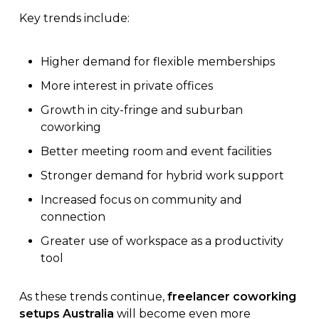
Key trends include:
Higher demand for flexible memberships
More interest in private offices
Growth in city-fringe and suburban
coworking
Better meeting room and event facilities
Stronger demand for hybrid work support
Increased focus on community and
connection
Greater use of workspace as a productivity
tool
As these trends continue,
freelancer coworking
setups Australia
will become even more