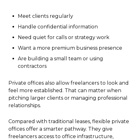
Meet clients regularly
Handle confidential information
Need quiet for calls or strategy work
Want a more premium business presence
Are building a small team or using
contractors
Private offices also allow freelancers to look and
feel more established. That can matter when
pitching larger clients or managing professional
relationships.
Compared with traditional leases, flexible private
offices offer a smarter pathway. They give
freelancers access to office infrastructure,