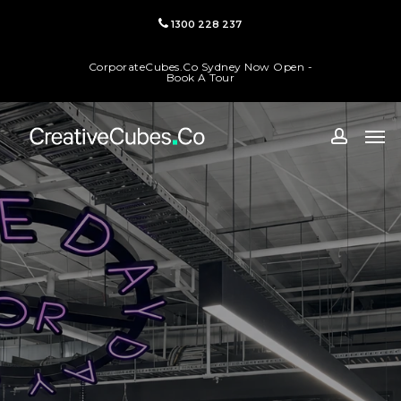
Skip
1300 228 237
to
main
CorporateCubes.Co Sydney Now Open -
content
Book A Tour
Men
accoun