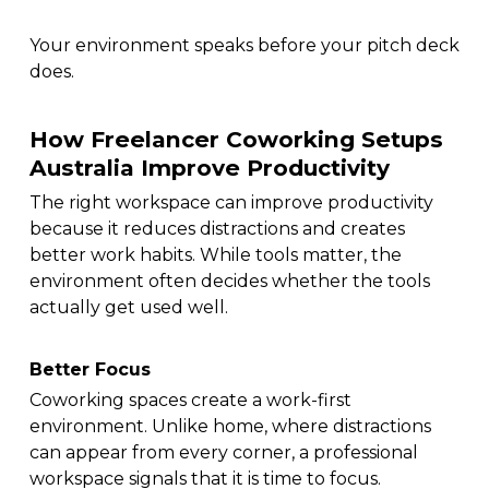
Your environment speaks before your pitch deck
does.
How Freelancer Coworking Setups
Australia Improve Productivity
The right workspace can improve productivity
because it reduces distractions and creates
better work habits. While tools matter, the
environment often decides whether the tools
actually get used well.
Better Focus
Coworking spaces create a work-first
environment. Unlike home, where distractions
can appear from every corner, a professional
workspace signals that it is time to focus.