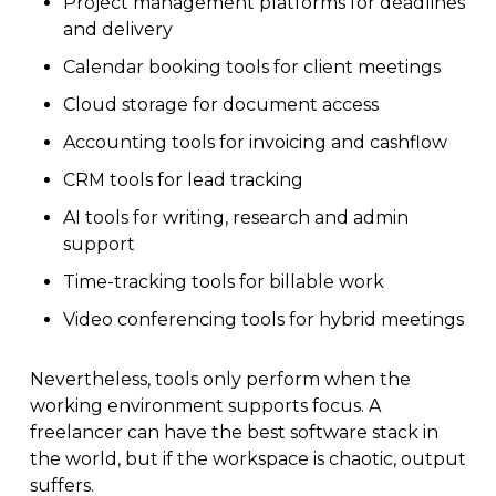
Project management platforms for deadlines
and delivery
Calendar booking tools for client meetings
Cloud storage for document access
Accounting tools for invoicing and cashflow
CRM tools for lead tracking
AI tools for writing, research and admin
support
Time-tracking tools for billable work
Video conferencing tools for hybrid meetings
Nevertheless, tools only perform when the
working environment supports focus. A
freelancer can have the best software stack in
the world, but if the workspace is chaotic, output
suffers.