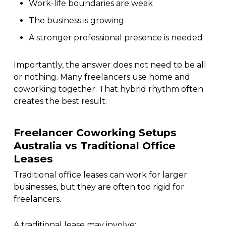
Work-life boundaries are weak
The business is growing
A stronger professional presence is needed
Importantly, the answer does not need to be all
or nothing. Many freelancers use home and
coworking together. That hybrid rhythm often
creates the best result.
Freelancer Coworking Setups
Australia vs Traditional Office
Leases
Traditional office leases can work for larger
businesses, but they are often too rigid for
freelancers.
A traditional lease may involve: