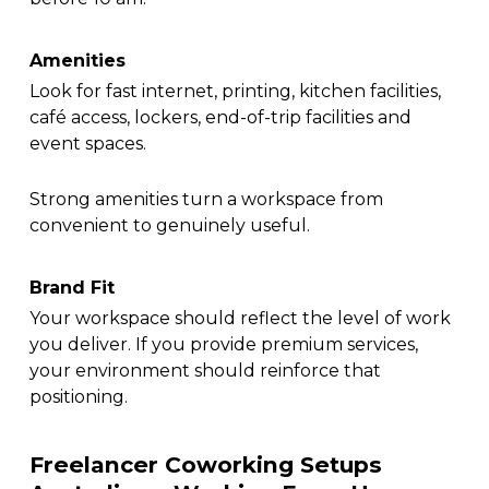
Amenities
Look for fast internet, printing, kitchen facilities,
café access, lockers, end-of-trip facilities and
event spaces.
Strong amenities turn a workspace from
convenient to genuinely useful.
Brand Fit
Your workspace should reflect the level of work
you deliver. If you provide premium services,
your environment should reinforce that
positioning.
Freelancer Coworking Setups