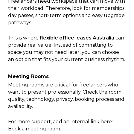
Freelancers need workspace that can move with
their workload. Therefore, look for memberships,
day passes, short-term options and easy upgrade
pathways.
This is where
flexible office leases Australia
can
provide real value. Instead of committing to
space you may not need later, you can choose
an option that fits your current business rhythm.
Meeting Rooms
Meeting rooms are critical for freelancers who
want to present professionally. Check the room
quality, technology, privacy, booking process and
availability.
For more support, add an internal link here:
Book a meeting room
.