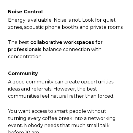
Noise Control
Energy is valuable. Noise is not. Look for quiet
zones, acoustic phone booths and private rooms.
The best
collaborative workspaces for
professionals
balance connection with
concentration.
Community
A good community can create opportunities,
ideas and referrals. However, the best
communities feel natural rather than forced.
You want access to smart people without
turning every coffee break into a networking
event. Nobody needs that much small talk
before 10 am.