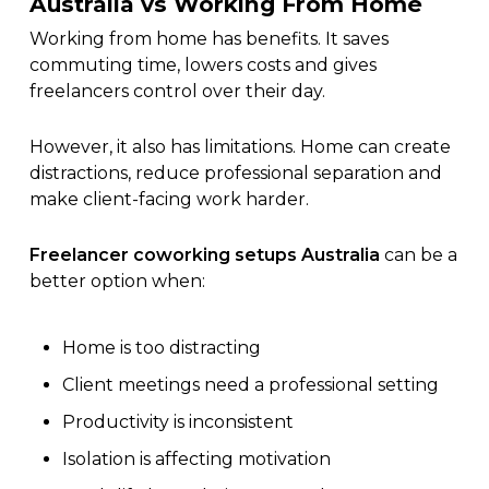
Australia vs Working From Home
Working from home has benefits. It saves
commuting time, lowers costs and gives
freelancers control over their day.
However, it also has limitations. Home can create
distractions, reduce professional separation and
make client-facing work harder.
Freelancer coworking setups Australia
can be a
better option when:
Home is too distracting
Client meetings need a professional setting
Productivity is inconsistent
Isolation is affecting motivation