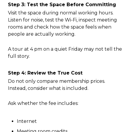
Step 3: Test the Space Before Committing
Visit the space during normal working hours.
Listen for noise, test the Wi-Fi, inspect meeting
rooms and check how the space feels when
people are actually working.
A tour at 4 pm on a quiet Friday may not tell the
full story.
Step 4: Review the True Cost
Do not only compare membership prices.
Instead, consider what is included.
Ask whether the fee includes:
Internet
Meeting room credits