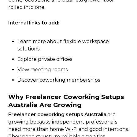
rolled into one.
Internal links to add:
Learn more about
flexible workspace
solutions
Explore
private offices
View
meeting rooms
Discover
coworking memberships
Why Freelancer Coworking Setups
Australia Are Growing
Freelancer coworking setups Australia
are
growing because independent professionals
need more than home Wi-Fi and good intentions.
They need structure, reliable amenities,