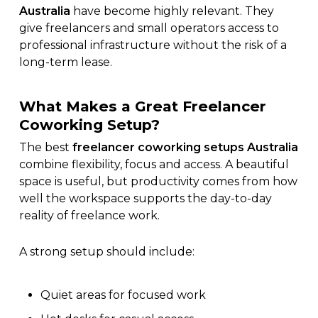
Australia
have become highly relevant. They
give freelancers and small operators access to
professional infrastructure without the risk of a
long-term lease.
What Makes a Great Freelancer
Coworking Setup?
The best
freelancer coworking setups Australia
combine flexibility, focus and access. A beautiful
space is useful, but productivity comes from how
well the workspace supports the day-to-day
reality of freelance work.
A strong setup should include:
Quiet areas for focused work