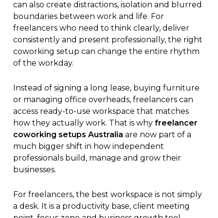
can also create distractions, isolation and blurred
boundaries between work and life. For
freelancers who need to think clearly, deliver
consistently and present professionally, the right
coworking setup can change the entire rhythm
of the workday.
Instead of signing a long lease, buying furniture
or managing office overheads, freelancers can
access ready-to-use workspace that matches
how they actually work. That is why
freelancer
coworking setups Australia
are now part of a
much bigger shift in how independent
professionals build, manage and grow their
businesses.
For freelancers, the best workspace is not simply
a desk. It is a productivity base, client meeting
point, focus zone and business growth tool