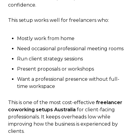
confidence.
This setup works well for freelancers who:
Mostly work from home
Need occasional professional meeting rooms
Run client strategy sessions
Present proposals or workshops
Want a professional presence without full-
time workspace
This is one of the most cost-effective
freelancer
coworking setups Australia
for client-facing
professionals. It keeps overheads low while
improving how the business is experienced by
clients.