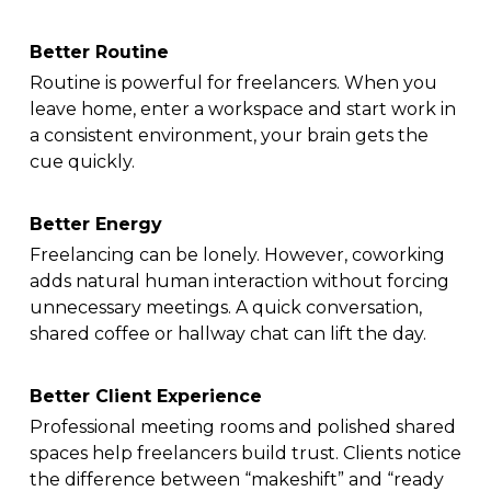
Better Routine
Routine is powerful for freelancers. When you
leave home, enter a workspace and start work in
a consistent environment, your brain gets the
cue quickly.
Better Energy
Freelancing can be lonely. However, coworking
adds natural human interaction without forcing
unnecessary meetings. A quick conversation,
shared coffee or hallway chat can lift the day.
Better Client Experience
Professional meeting rooms and polished shared
spaces help freelancers build trust. Clients notice
the difference between “makeshift” and “ready