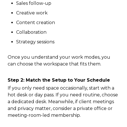
Sales follow-up
Creative work
Content creation
Collaboration
Strategy sessions
Once you understand your work modes, you
can choose the workspace that fits them.
Step 2: Match the Setup to Your Schedule
If you only need space occasionally, start with a
hot desk or day pass. If you need routine, choose
a dedicated desk. Meanwhile, if client meetings
and privacy matter, consider a private office or
meeting-room-led membership.