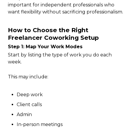
important for independent professionals who
want flexibility without sacrificing professionalism.
How to Choose the Right
Freelancer Coworking Setup
Step 1: Map Your Work Modes
Start by listing the type of work you do each
week.
This may include:
Deep work
Client calls
Admin
In-person meetings