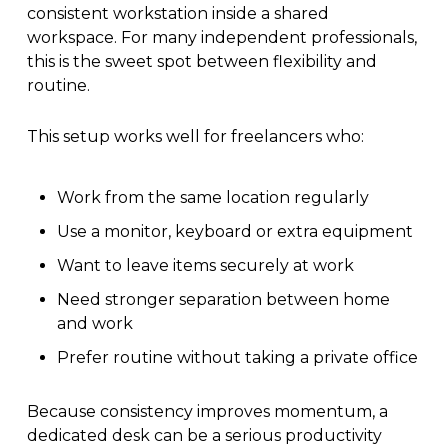
consistent workstation inside a shared
workspace. For many independent professionals,
this is the sweet spot between flexibility and
routine.
This setup works well for freelancers who:
Work from the same location regularly
Use a monitor, keyboard or extra equipment
Want to leave items securely at work
Need stronger separation between home
and work
Prefer routine without taking a private office
Because consistency improves momentum, a
dedicated desk can be a serious productivity