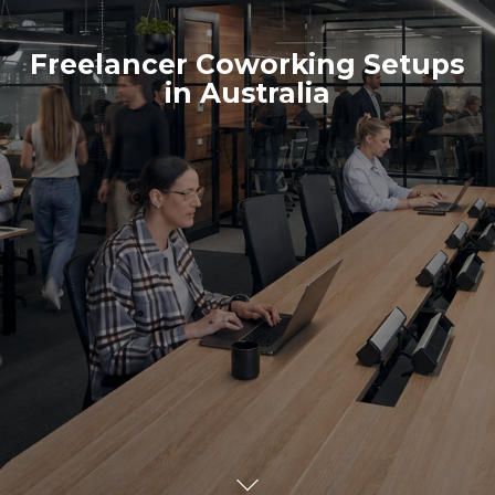
Freelancer Coworking Setups
in Australia