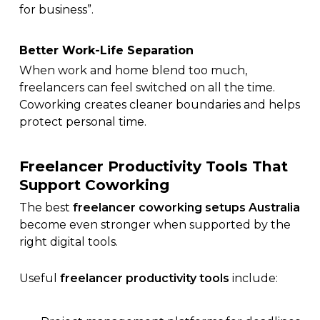
for business”.
Better Work-Life Separation
When work and home blend too much,
freelancers can feel switched on all the time.
Coworking creates cleaner boundaries and helps
protect personal time.
Freelancer Productivity Tools That
Support Coworking
The best
freelancer coworking setups Australia
become even stronger when supported by the
right digital tools.
Useful
freelancer productivity tools
include: