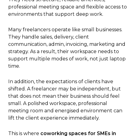
professional meeting space and flexible access to
environments that support deep work.
Many freelancers operate like small businesses.
They handle sales, delivery, client
communication, admin, invoicing, marketing and
strategy. As a result, their workspace needs to
support multiple modes of work, not just laptop
time.
In addition, the expectations of clients have
shifted. A freelancer may be independent, but
that does not mean their business should feel
small. A polished workspace, professional
meeting room and energised environment can
lift the client experience immediately.
This is where
coworking spaces for SMEs in