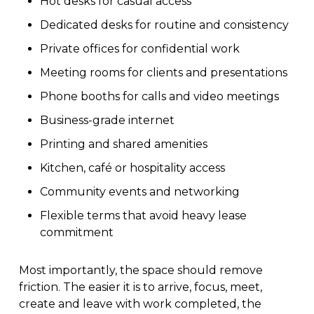
Hot desks for casual access
Dedicated desks for routine and consistency
Private offices for confidential work
Meeting rooms for clients and presentations
Phone booths for calls and video meetings
Business-grade internet
Printing and shared amenities
Kitchen, café or hospitality access
Community events and networking
Flexible terms that avoid heavy lease
commitment
Most importantly, the space should remove
friction. The easier it is to arrive, focus, meet,
create and leave with work completed, the