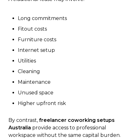
Long commitments
Fitout costs
Furniture costs
Internet setup
Utilities
Cleaning
Maintenance
Unused space
Higher upfront risk
By contrast,
freelancer coworking setups
Australia
provide access to professional
workspace without the same capital burden.