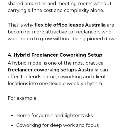
shared amenities and meeting rooms without
carrying all the cost and complexity alone.
That is why
flexible office leases Australia
are
becoming more attractive to freelancers who
want room to grow without being pinned down.
4. Hybrid Freelancer Coworking Setup
A hybrid model is one of the most practical
freelancer coworking setups Australia
can
offer. It blends home, coworking and client
locations into one flexible weekly rhythm.
For example:
Home for admin and lighter tasks
Coworking for deep work and focus