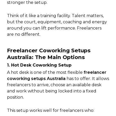
stronger the setup.
Think of it like a training facility. Talent matters,
but the court, equipment, coaching and energy
around you can lift performance. Freelancers
are no different.
Freelancer Coworking Setups
Australia: The Main Options
1. Hot Desk Coworking Setup
A hot desk is one of the most flexible
freelancer
coworking setups Australia
has to offer. It allows
freelancers to arrive, choose an available desk
and work without being locked into a fixed
position.
This setup works well for freelancers who: