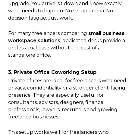
upgrade. You arrive, sit down and know exactly
what needs to happen. No setup drama. No
decision fatigue. Just work.
For many freelancers comparing
small business
workspace solutions
, dedicated desks provide a
professional base without the cost of a
standalone office.
3. Private Office Coworking Setup
Private offices are ideal for freelancers who need
privacy, confidentiality or a stronger client-facing
presence. They are especially useful for
consultants, advisors, designers, finance
professionals, lawyers, recruiters and growing
freelance businesses.
This setup works well for freelancers who: