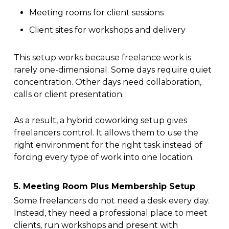
Meeting rooms for client sessions
Client sites for workshops and delivery
This setup works because freelance work is
rarely one-dimensional. Some days require quiet
concentration. Other days need collaboration,
calls or client presentation.
As a result, a hybrid coworking setup gives
freelancers control. It allows them to use the
right environment for the right task instead of
forcing every type of work into one location.
5. Meeting Room Plus Membership Setup
Some freelancers do not need a desk every day.
Instead, they need a professional place to meet
clients, run workshops and present with