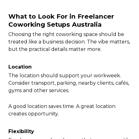
What to Look For in Freelancer
Coworking Setups Australia
Choosing the right coworking space should be
treated like a business decision. The vibe matters,
but the practical details matter more.
Location
The location should support your workweek.
Consider transport, parking, nearby clients, cafés,
gyms and other services.
A good location saves time. A great location
creates opportunity.
Flexibility