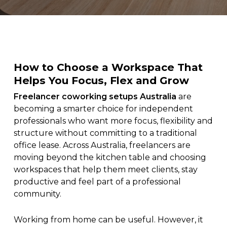
How to Choose a Workspace That
Helps You Focus, Flex and Grow
Freelancer coworking setups Australia
are
becoming a smarter choice for independent
professionals who want more focus, flexibility and
structure without committing to a traditional
office lease. Across Australia, freelancers are
moving beyond the kitchen table and choosing
workspaces that help them meet clients, stay
productive and feel part of a professional
community.
Working from home can be useful. However, it