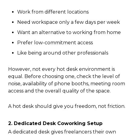
Work from different locations
Need workspace only a few days per week
Want an alternative to working from home
Prefer low-commitment access
Like being around other professionals
However, not every hot desk environment is
equal. Before choosing one, check the level of
noise, availability of phone booths, meeting room
access and the overall quality of the space.
A hot desk should give you freedom, not friction.
2. Dedicated Desk Coworking Setup
A dedicated desk gives freelancers their own