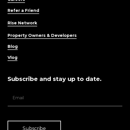
Refer a Friend
Rise Network
Property Owners & Developers
Blog
Vlog
Subscribe and stay up to date.