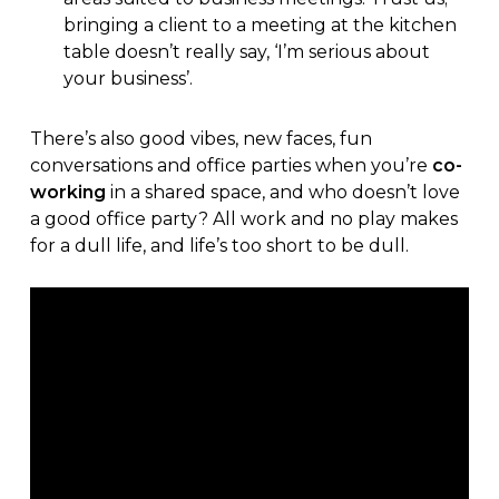
bringing a client to a meeting at the kitchen
table doesn’t really say, ‘I’m serious about
your business’.
There’s also good vibes, new faces, fun
conversations and office parties when you’re
co-
working
in a shared space, and who doesn’t love
a good office party? All work and no play makes
for a dull life, and life’s too short to be dull.