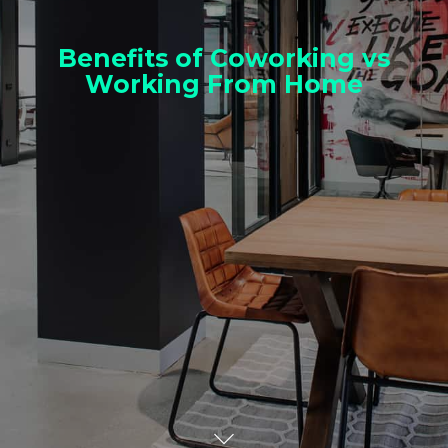
Benefits of Coworking vs
Working From Home