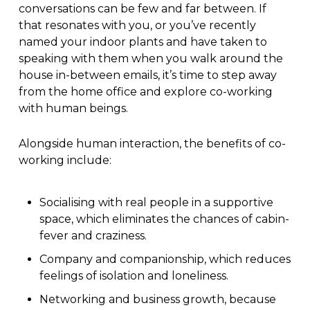
conversations can be few and far between. If
that resonates with you, or you’ve recently
named your indoor plants and have taken to
speaking with them when you walk around the
house in-between emails, it’s time to step away
from the home office and explore co-working
with human beings.
Alongside human interaction, the benefits of co-
working include:
Socialising with real people in a supportive
space, which eliminates the chances of cabin-
fever and craziness.
Company and companionship, which reduces
feelings of isolation and loneliness.
Networking and business growth, because