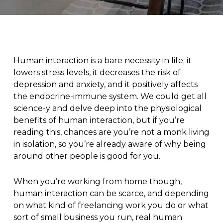
Human interaction is a bare necessity in life; it
lowers stress levels, it decreases the risk of
depression and anxiety, and it positively affects
the endocrine-immune system. We could get all
science-y and delve deep into the physiological
benefits of human interaction, but if you’re
reading this, chances are you’re not a monk living
in isolation, so you’re already aware of why being
around other people is good for you.
When you’re working from home though,
human interaction can be scarce, and depending
on what kind of freelancing work you do or what
sort of small business you run, real human