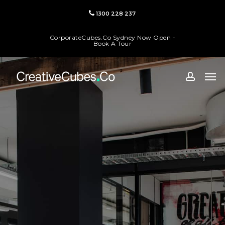
Skip
1300 228 237
to
main
CorporateCubes.Co Sydney Now Open -
content
Book A Tour
Men
accoun