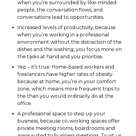
when you’re surrounded by like-minded
people, the conversation flows, and
conversations lead to opportunities.
Increased levels of productivity, because
when you’re working in a professional
environment without the distraction of the
dishes and the washing, you focus more on
the tasks at hand and you prioritise.
Yep – it’s true. Home-based workers and
freelancers have higher rates of obesity
because at home, you’re in your comfort
zone, which means more frequent trips to
the than you would ordinarily do at the
office.
A professional space to step up your
business, because co-working spaces offer
private meeting rooms, boardrooms and
areas suited to business meetings. Trust us;