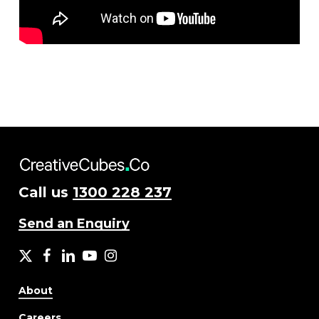
Call us
1300 228 237
Send an Enquiry
X
facebook
LinkedIn
YouTube
Instagram
About
Careers