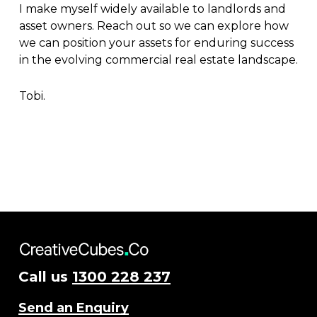
I make myself widely available to landlords and
asset owners. Reach out so we can explore how
we can position your assets for enduring success
in the evolving commercial real estate landscape.
Tobi.
Call us
1300 228 237
Send an Enquiry