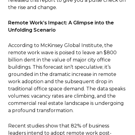
released this
report
to give you a pulse check on
the rise and change.
Remote Work’s Impact: A Glimpse into the
Unfolding Scenario
According to McKinsey Global Institute, the
remote work wave is poised to leave an $800
billion dent in the value of major city office
buildings.
This forecast isn’t speculative
; it’s
grounded in the dramatic increase in remote
work adoption and the subsequent drop in
traditional office space demand. The data speaks
volumes: vacancy rates are climbing, and the
commercial real estate landscape is undergoing
a profound transformation.
Recent studies show that 82% of business
leaders intend to adopt remote work post-