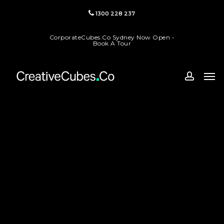
Skip
1300 228 237
to
main
CorporateCubes.Co Sydney Now Open -
content
Book A Tour
Men
accoun