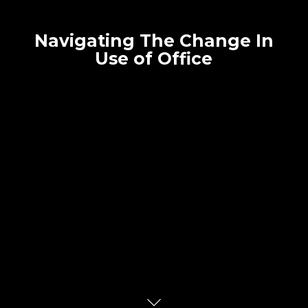
Navigating The Change In
Use of Office