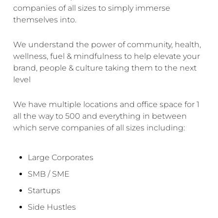
companies of all sizes to simply immerse
themselves into.
We understand the power of community, health,
wellness
, fuel & mindfulness to help elevate your
brand, people & culture taking them to the next
level
We have multiple locations and office space for 1
all the way to 500 and everything in between
which serve companies of all sizes including:
Large Corporates
SMB / SME
Startups
Side Hustles