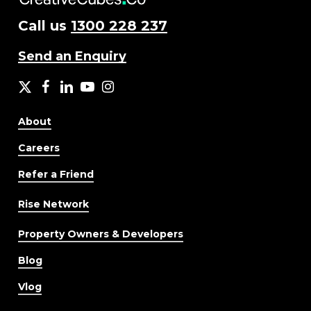
Call us
1300 228 237
Send an Enquiry
X
facebook
LinkedIn
YouTube
Instagram
About
Careers
Refer a Friend
Rise Network
Property Owners & Developers
Blog
Vlog