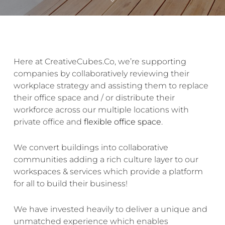
Here at CreativeCubes.Co, we’re supporting
companies by collaboratively reviewing their
workplace strategy and assisting them to replace
their office space and / or distribute their
workforce across our multiple
locations
with
private office
and
flexible office space
.
We convert buildings into
collaborative
communities
adding a rich culture layer to our
workspaces & services which provide a platform
for all to build their business!
We have invested heavily to deliver a unique and
unmatched experience which enables