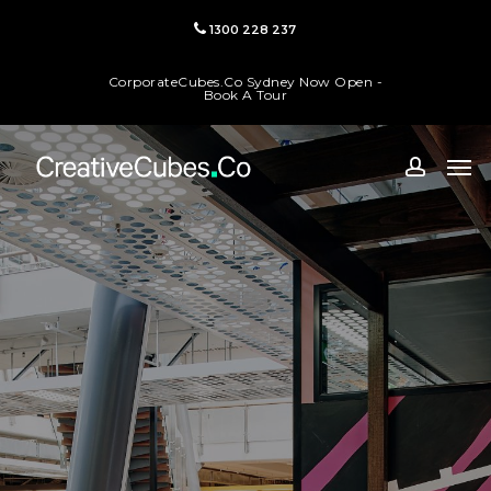
Skip
1300 228 237
to
main
CorporateCubes.Co Sydney Now Open -
content
Book A Tour
Men
accoun