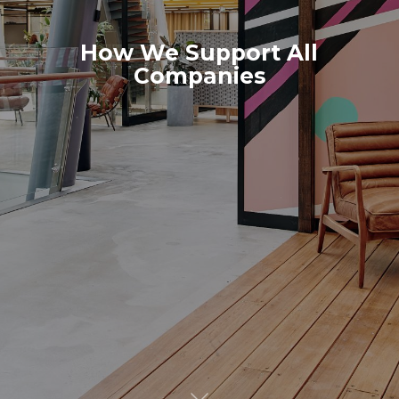
How We Support All
Companies