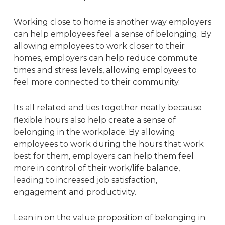
Working close to home is another way employers
can help employees feel a sense of belonging. By
allowing employees to work closer to their
homes, employers can help reduce commute
times and stress levels, allowing employees to
feel more connected to their community.
Its all related and ties together neatly because
flexible hours also help create a sense of
belonging in the workplace. By allowing
employees to work during the hours that work
best for them, employers can help them feel
more in control of their work/life balance,
leading to increased job satisfaction,
engagement and productivity.
Lean in
on the value proposition of belonging in