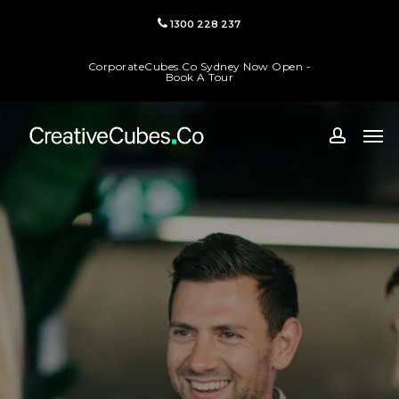
Skip
1300 228 237
to
main
CorporateCubes.Co Sydney Now Open -
content
Book A Tour
Men
accoun