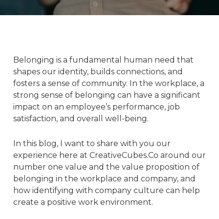
Belonging is a fundamental human need that
shapes our identity, builds connections, and
fosters a sense of community. In the workplace, a
strong sense of belonging can have a significant
impact on an employee’s performance, job
satisfaction, and overall well-being.
In this blog, I want to share with you our
experience here at
CreativeCubes.Co
around our
number one value and the value proposition of
belonging in the workplace and company, and
how identifying with
company culture
can help
create a positive work environment.