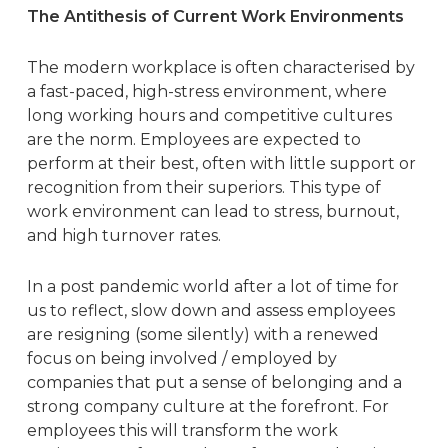
The Antithesis of Current Work Environments
The
modern workplace
is often characterised by
a fast-paced, high-stress environment, where
long working hours and competitive cultures
are the norm. Employees are expected to
perform at their best, often with little support or
recognition from their superiors. This type of
work environment can lead to stress, burnout,
and high turnover rates.
In a post pandemic world after a lot of time for
us to reflect, slow down and assess employees
are resigning (some silently) with a renewed
focus on being involved / employed by
companies that put a sense of belonging and a
strong company culture at the forefront. For
employees this will transform the work