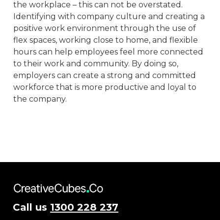
the workplace – this can not be overstated.
Identifying with company culture and creating a
positive work environment through the use of
flex spaces, working close to home, and flexible
hours can help employees feel more connected
to their work and community. By doing so,
employers can create a strong and committed
workforce that is more productive and loyal to
the company.
Call us
1300 228 237