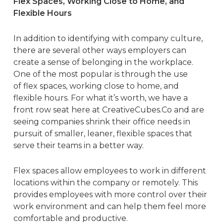
Flex Spaces, Working Close to Home, and
Flexible Hours
In addition to identifying with company culture,
there are several other ways employers can
create a sense of belonging in the workplace.
One of the most popular is through the use
of
flex spaces
, working close to home, and
flexible hours. For what it’s worth, we have a
front row seat here at
CreativeCubes.Co
and are
seeing companies shrink their office needs in
pursuit of smaller, leaner, flexible spaces that
serve their teams in a better way.
Flex spaces allow employees to work in different
locations within the company or remotely. This
provides employees with more control over their
work environment and can help them feel more
comfortable and productive.