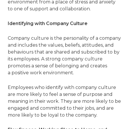
environment from a place of stress and anxiety
to one of support and collaboration.
Identifying with Company Culture
Company culture is the personality of a company
and includes the values, beliefs, attitudes, and
behaviours that are shared and subscribed to by
its employees. A strong company culture
promotes a sense of belonging and creates
a
positive work environment
.
Employees who identify with company culture
are more likely to feel a sense of purpose and
meaning in their work. They are more likely to be
engaged and committed to their jobs, and are
more likely to be loyal to the company.