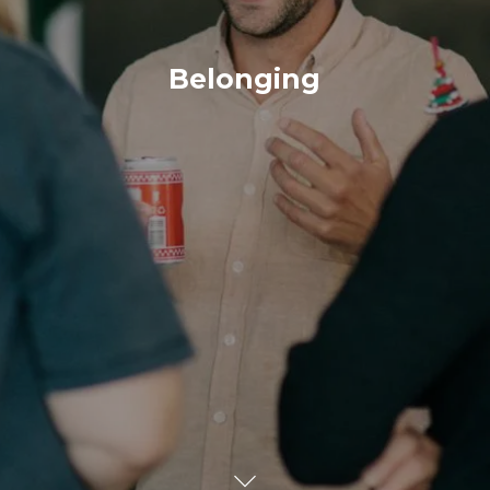
Belonging