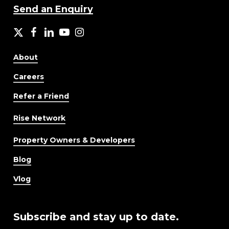
Send an Enquiry
X
facebook
LinkedIn
YouTube
Instagram
About
Careers
Refer a Friend
Rise Network
Property Owners & Developers
Blog
Vlog
Subscribe and stay up to date.