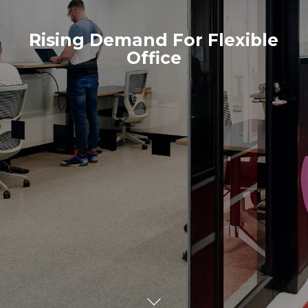
Rising Demand For Flexible
Office