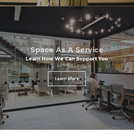
Space As A Service
Learn How We Can Support You
Learn More