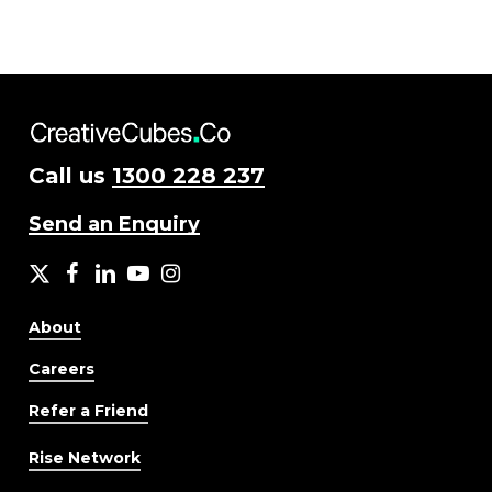
Call us
1300 228 237
Send an Enquiry
X
facebook
LinkedIn
YouTube
Instagram
About
Careers
Refer a Friend
Rise Network