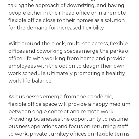
taking the approach of downsizing, and having
people either in their head office or in a remote
flexible office close to their homes as a solution
for the demand for
increased flexibility
.
With around the clock, multi-site access, flexible
offices and coworking spaces merge the perks of
office-life with working from home and provide
employees with the option to design their own
work schedule ultimately promoting a healthy
work-life balance.
As businesses emerge from the pandemic,
flexible office space will provide a happy medium
between single concept and remote work.
Providing businesses the opportunity to resume
business operations and focus on returning staff
to work, private turnkey offices on flexible terms