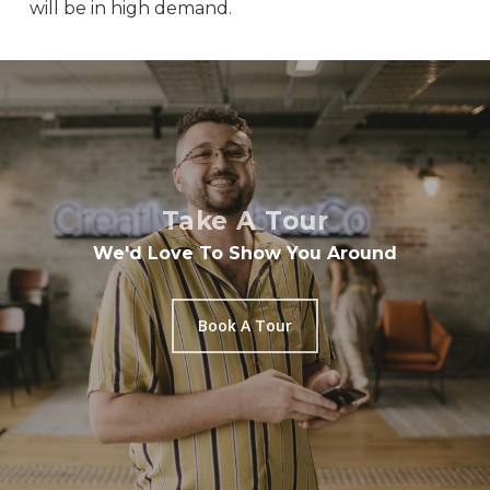
will be in high demand.
Take A Tour
We'd Love To Show You Around
Book A Tour