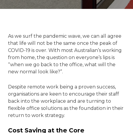
As we surf the pandemic wave, we can all agree
that life will not be the same once the peak of
COVID-19 is over. With most Australian’s working
from home, the question on everyone’s lips is
“when we go back to the
office
, what will the
new normal look like?”.
Despite remote work being a proven success,
organisations are keen to encourage their staff
back into the
workplace
and are turning to
flexible office
solutions as the foundation in their
return to work strategy.
Cost Saving at the Core