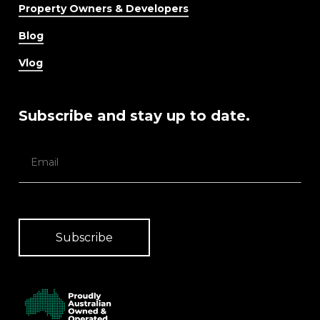
Property Owners & Developers
Blog
Vlog
Subscribe and stay up to date.