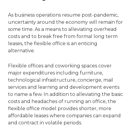
As business operations resume post-pandemic,
uncertainty around the economy will remain for
some time. As a means to alleviating overhead
costs and to break free from formal long term
leases, the
flexible office
is an enticing
alternative.
Flexible offices and
coworking
spaces cover
major expenditures
including furniture,
technological infrastructure, concierge, mail
services and learning and development events
to name a few
. In addition to alleviating the basic
costs and headaches of running an office, the
flexible office model
provides shorter, more
affordable leases where companies can expand
and contract in volatile periods.