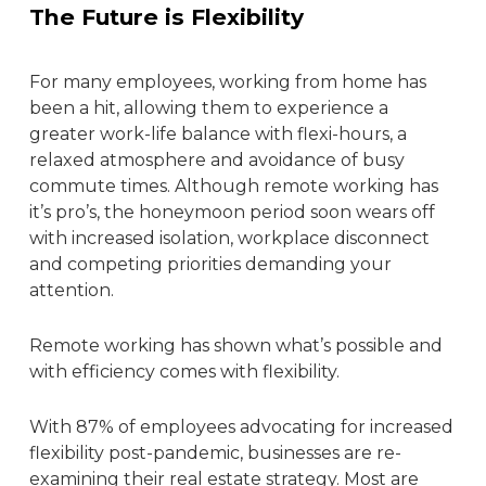
The Future is Flexibility
For many employees, working from home has
been a hit, allowing them to experience a
greater work-life balance with flexi-hours, a
relaxed atmosphere and avoidance of busy
commute times. Although remote working has
it’s pro’s, the honeymoon period soon wears off
with increased isolation, workplace disconnect
and competing priorities demanding your
attention.
Remote working has shown what’s possible and
with efficiency comes with flexibility.
With 87% of employees advocating for increased
flexibility post-pandemic, businesses are re-
examining their
real estate strategy
. Most are